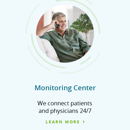
Monitoring Center
We connect patients
and physicians 24/7
LEARN MORE