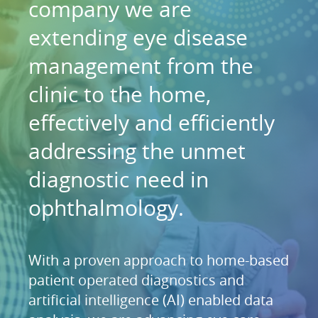
company we are
extending eye disease
management from the
clinic to the home,
effectively and efficiently
addressing the unmet
diagnostic need in
ophthalmology.
With a proven approach to home-based
patient operated diagnostics and
artificial intelligence (AI) enabled data