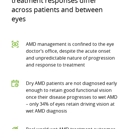
treatment responses differ
across patients and between
eyes
AMD management is confined to the eye
doctor’s office, despite the acute onset
and unpredictable nature of progression
and response to treatment
Dry AMD patients are not diagnosed early
enough to retain good functional vision
once their disease progresses to wet AMD
– only 34% of eyes retain driving vision at
wet AMD diagnosis