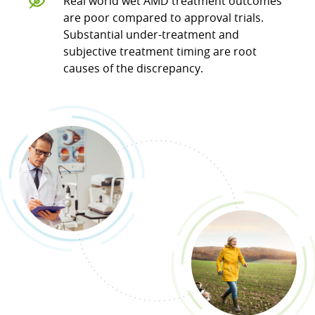
Real world wet AMD treatment outcomes
are poor compared to approval trials.
Substantial under-treatment and
subjective treatment timing are root
causes of the discrepancy.