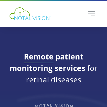
Remote
patient
monitoring services
for
retinal diseases