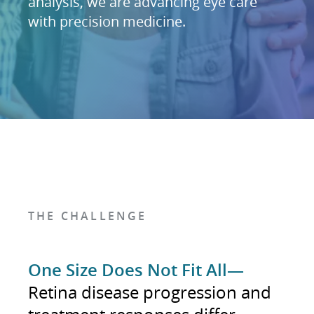
analysis, we are advancing eye care
with precision medicine.
THE CHALLENGE
One Size Does Not Fit All—
Retina disease progression and