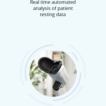
Real time automated
analysis of patient
testing data