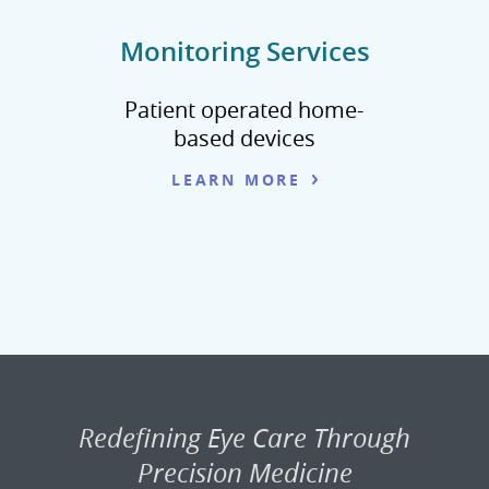
Monitoring Services
Patient operated home-
based devices
LEARN MORE
Redefining Eye Care Through
Precision Medicine