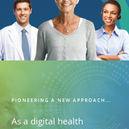
PIONEERING A NEW APPROACH...
As a digital health