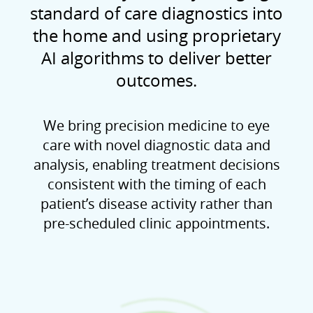
standard of care diagnostics into
the home and using proprietary
AI algorithms to deliver better
outcomes.
We bring precision medicine to eye
care with novel diagnostic data and
analysis, enabling treatment decisions
consistent with the timing of each
patient’s disease activity rather than
pre-scheduled clinic appointments.