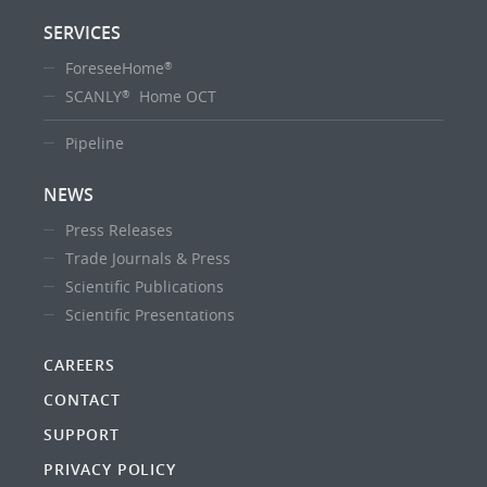
SERVICES
ForeseeHome
®
SCANLY
Home OCT
®
Pipeline
NEWS
Press Releases
Trade Journals & Press
Scientific Publications
Scientific Presentations
CAREERS
CONTACT
SUPPORT
PRIVACY POLICY