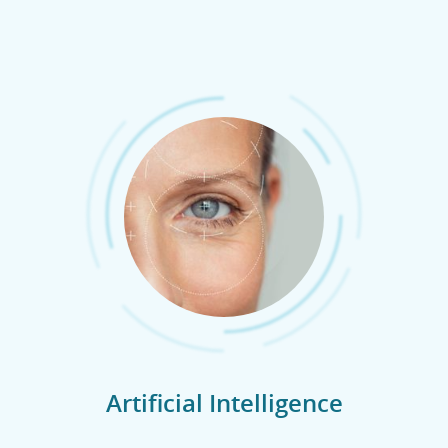
Artificial Intelligence