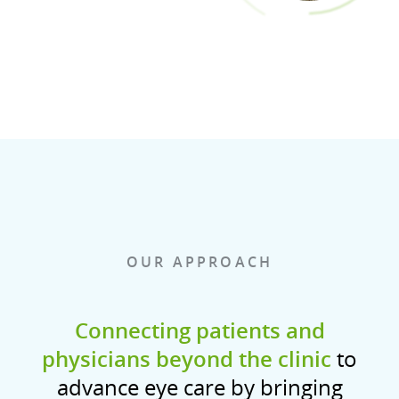
OUR APPROACH
Connecting patients and
physicians beyond the clinic
to
advance eye care by bringing