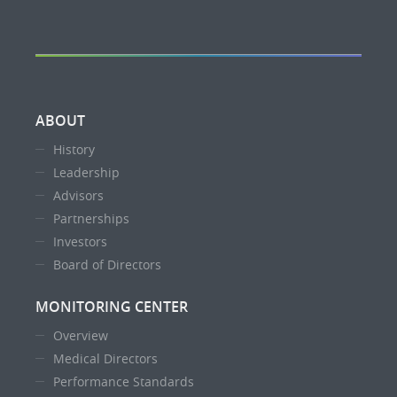
ABOUT
History
Leadership
Advisors
Partnerships
Investors
Board of Directors
MONITORING CENTER
Overview
Medical Directors
Performance Standards