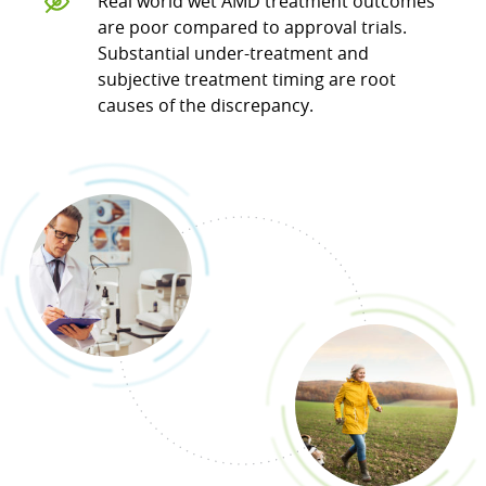
Real world wet AMD treatment outcomes
are poor compared to approval trials.
Substantial under-treatment and
subjective treatment timing are root
causes of the discrepancy.