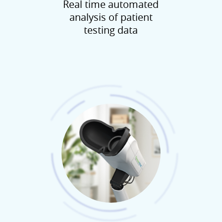
Real time automated
analysis of patient
testing data