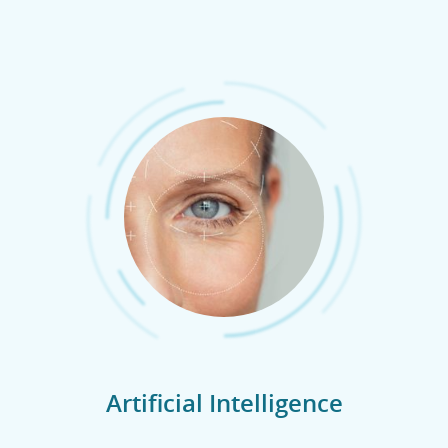
Artificial Intelligence