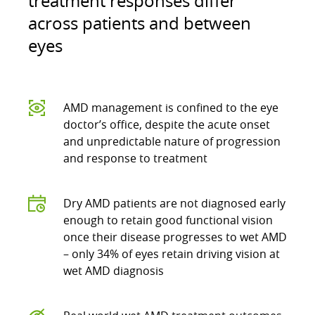
treatment responses differ
across patients and between
eyes
AMD management is confined to the eye
doctor’s office, despite the acute onset
and unpredictable nature of progression
and response to treatment
Dry AMD patients are not diagnosed early
enough to retain good functional vision
once their disease progresses to wet AMD
– only 34% of eyes retain driving vision at
wet AMD diagnosis