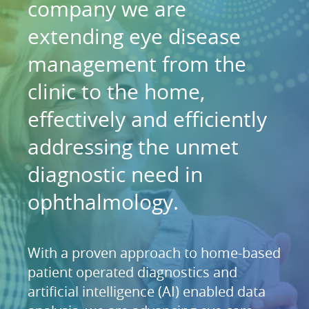
company we are
extending eye disease
management from the
clinic to the home,
effectively and efficiently
addressing the unmet
diagnostic need in
ophthalmology.
With a proven approach to home-based
patient operated diagnostics and
artificial intelligence (AI) enabled data