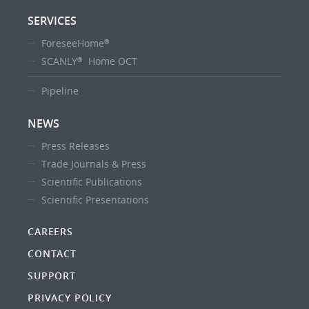
SERVICES
ForeseeHome
®
SCANLY
Home OCT
®
Pipeline
NEWS
Press Releases
Trade Journals & Press
Scientific Publications
Scientific Presentations
CAREERS
CONTACT
SUPPORT
PRIVACY POLICY