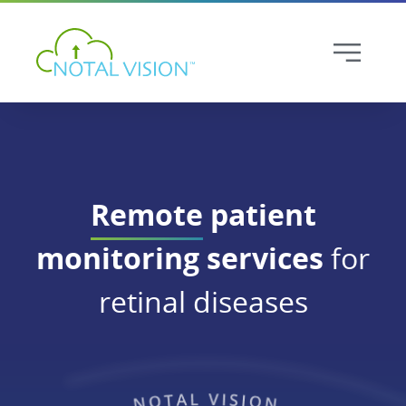
Remote
patient
monitoring services
for
retinal diseases