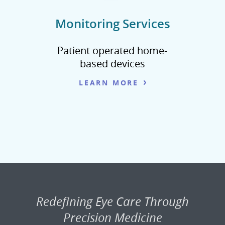
Monitoring Services
Patient operated home-
based devices
LEARN MORE
Redefining Eye Care Through
Precision Medicine