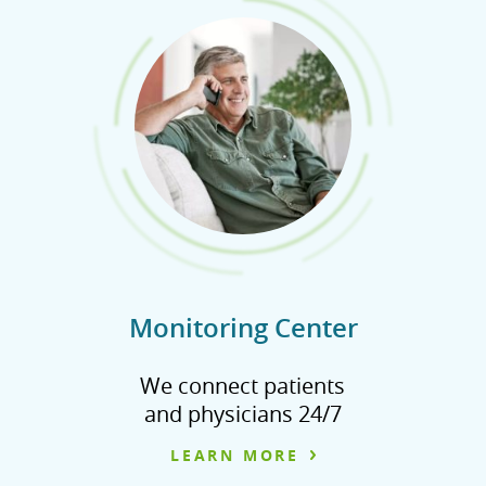
Monitoring Center
We connect patients
and physicians 24/7
LEARN MORE