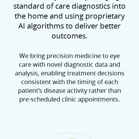
standard of care diagnostics into
the home and using proprietary
AI algorithms to deliver better
outcomes.
We bring precision medicine to eye
care with novel diagnostic data and
analysis, enabling treatment decisions
consistent with the timing of each
patient’s disease activity rather than
pre-scheduled clinic appointments.