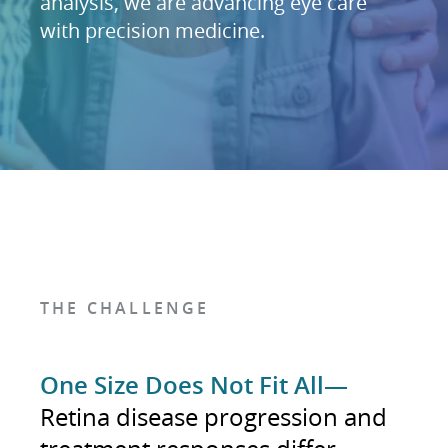
analysis, we are advancing eye care
with precision medicine.
THE CHALLENGE
One Size Does Not Fit All—
Retina disease progression and