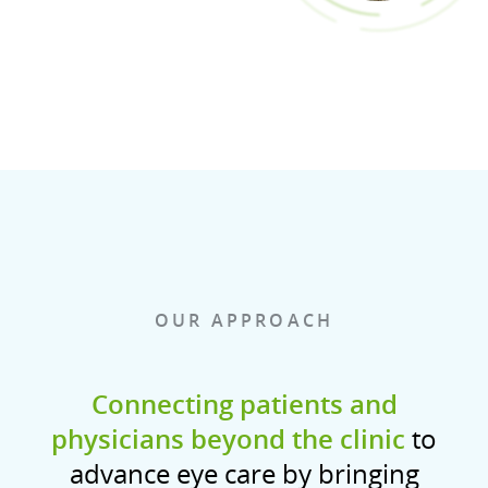
OUR APPROACH
Connecting patients and
physicians beyond the clinic
to
advance eye care by bringing