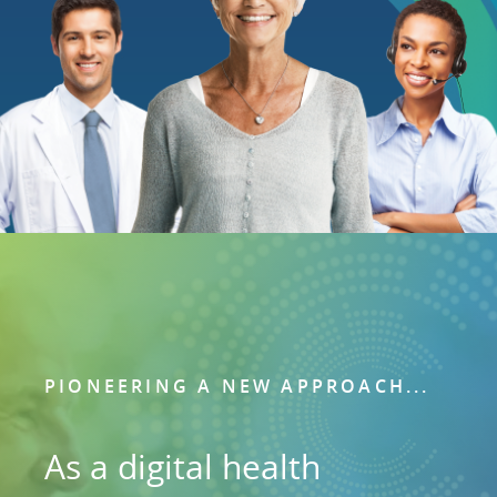
PIONEERING A NEW APPROACH...
As a digital health