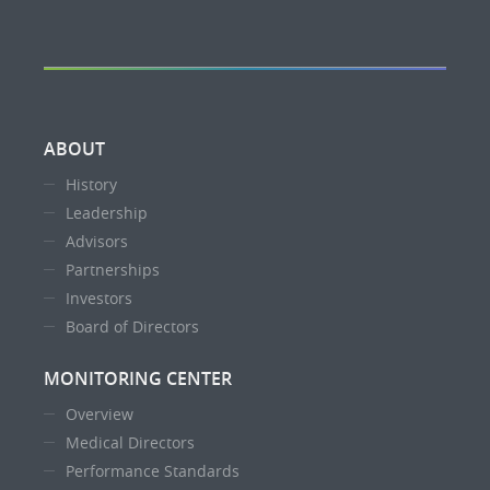
ABOUT
History
Leadership
Advisors
Partnerships
Investors
Board of Directors
MONITORING CENTER
Overview
Medical Directors
Performance Standards