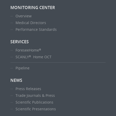
MONITORING CENTER
Overview
Medical Directors
Performance Standards
SERVICES
ForeseeHome
®
SCANLY
Home OCT
®
Pipeline
NEWS
Press Releases
Trade Journals & Press
Scientific Publications
Scientific Presentations