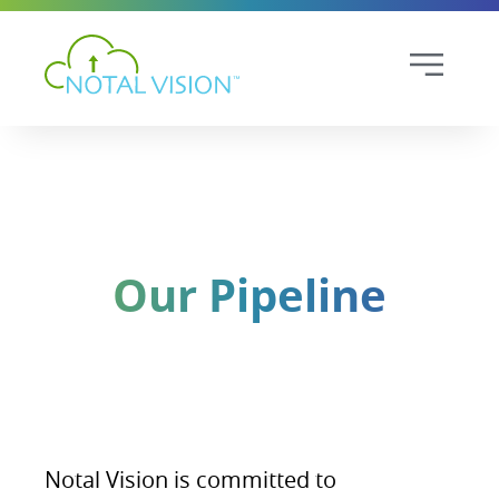
Our Pipeline
Notal Vision is committed to