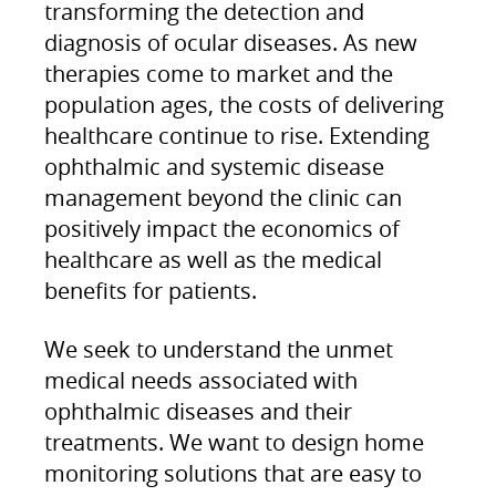
transforming the detection and
diagnosis of ocular diseases. As new
therapies come to market and the
population ages, the costs of delivering
healthcare continue to rise. Extending
ophthalmic and systemic disease
management beyond the clinic can
positively impact the economics of
healthcare as well as the medical
benefits for patients.
We seek to understand the unmet
medical needs associated with
ophthalmic diseases and their
treatments. We want to design home
monitoring solutions that are easy to