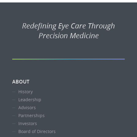
Redefining Eye Care Through
Precision Medicine
ABOUT
History
Leadership
Advisors
Partnerships
Investors
Board of Directors