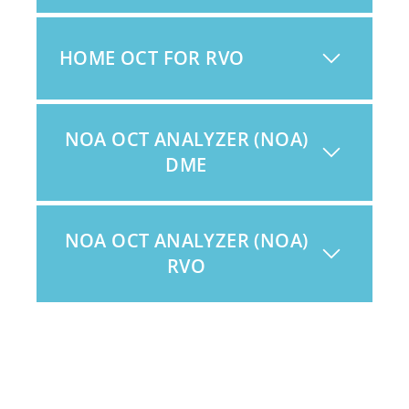
HOME OCT FOR RVO
NOA OCT ANALYZER (NOA)
DME
NOA OCT ANALYZER (NOA)
RVO