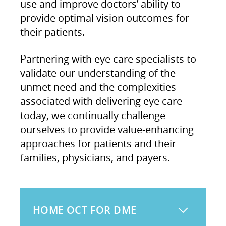
use and improve doctors’ ability to
provide optimal vision outcomes for
their patients.
Partnering with eye care specialists to
validate our understanding of the
unmet need and the complexities
associated with delivering eye care
today, we continually challenge
ourselves to provide value-enhancing
approaches for patients and their
families, physicians, and payers.
HOME OCT FOR DME