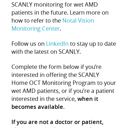
SCANLY monitoring for wet AMD
patients in the future. Learn more on
how to refer to the
Notal Vision
Monitoring Center
.
Follow us on
LinkedIn
to stay up to date
with the latest on SCANLY.
Complete the form below if you’re
interested in offering the SCANLY
Home OCT Monitoring Program to your
wet AMD patients, or if you're a patient
interested in the service,
when it
becomes available
.
If you are not a doctor or patient,