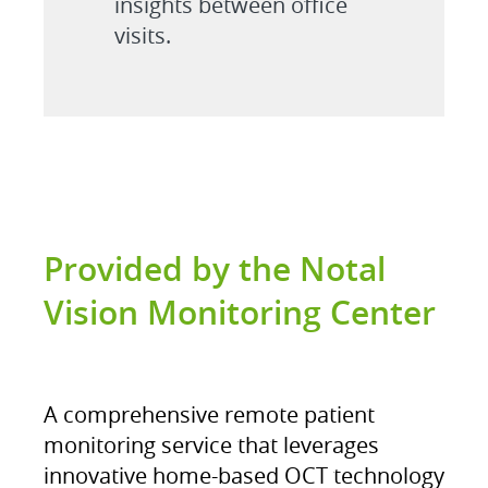
insights between office
visits.
Provided by the Notal
Vision Monitoring Center
A comprehensive remote patient
monitoring service that leverages
innovative home-based OCT technology