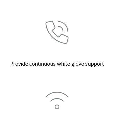
Provide continuous white-glove support