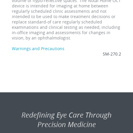
volume of hypo-reflective spaces. The Notal Home OCT
device is intended for imaging at home between
regularly scheduled clinic assessments and not
intended to be used to make treatment decisions or
replace standard-of care regularly scheduled
examinations and clinical testing as needed, including
in-office imaging and assessments for changes in
vision, by an ophthalmologist.
Warnings and Precautions
SM-270.2
Redefining Eye Care Through
Precision Medicine