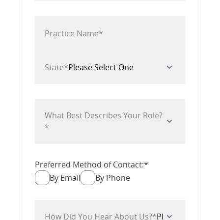
Practice Name
*
State
*
What Best Describes Your Role?
*
Preferred Method of Contact:
*
By Email
By Phone
How Did You Hear About Us?
*