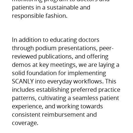
patients in a sustainable and
responsible fashion.
In addition to educating doctors
through podium presentations, peer-
reviewed publications, and offering
demos at key meetings, we are laying a
solid foundation for implementing
SCANLY into everyday workflows. This
includes establishing preferred practice
patterns, cultivating a seamless patient
experience, and working towards
consistent reimbursement and
coverage.