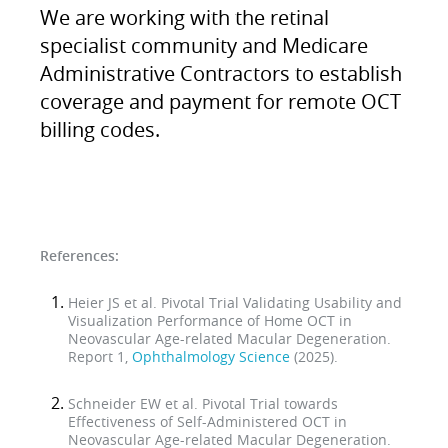
We are working with the retinal
specialist community and Medicare
Administrative Contractors to establish
coverage and payment for remote OCT
billing codes.
References:
Heier JS et al. Pivotal Trial Validating Usability and
Visualization Performance of Home OCT in
Neovascular Age-related Macular Degeneration.
Report 1,
Ophthalmology Science
(2025).
Schneider EW et al. Pivotal Trial towards
Effectiveness of Self-Administered OCT in
Neovascular Age-related Macular Degeneration.