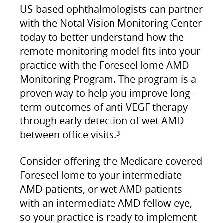
US-based ophthalmologists can partner
with the Notal Vision Monitoring Center
today to better understand how the
remote monitoring model fits into your
practice with the ForeseeHome AMD
Monitoring Program. The program is a
proven way to help you improve long-
term outcomes of anti-VEGF therapy
through early detection of wet AMD
between office visits.
3
Consider offering the Medicare covered
ForeseeHome to your intermediate
AMD patients, or wet AMD patients
with an intermediate AMD fellow eye,
so your practice is ready to implement