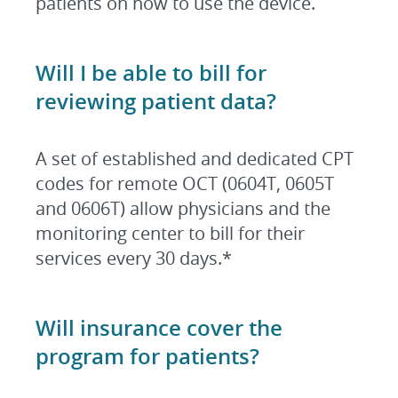
patients on how to use the device.
Will I be able to bill for
reviewing patient data?
A set of established and dedicated CPT
codes for remote OCT (0604T, 0605T
and 0606T) allow physicians and the
monitoring center to bill for their
services every 30 days.
*
Will insurance cover the
program for patients
?