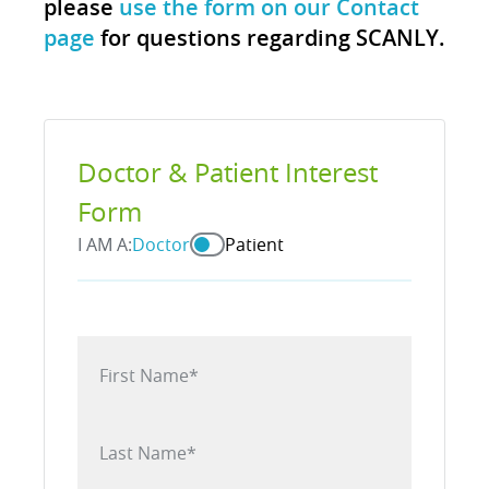
please
use the form on our Contact
page
for questions regarding SCANLY.
Doctor & Patient Interest
Form
I AM A:
Doctor
Patient
First Name
*
Last Name
*