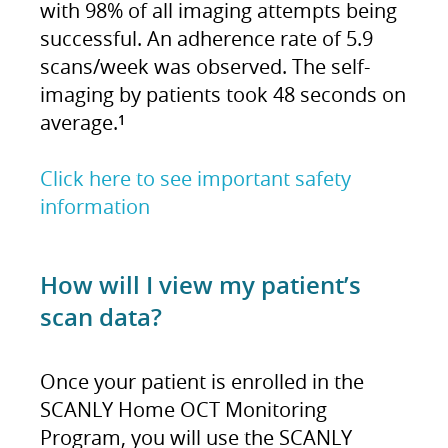
with 98% of all imaging attempts being
successful. An adherence rate of 5.9
scans/week was observed. The self-
imaging by patients took 48 seconds on
average.
1
Click here to see important safety
information
How will I view my patient’s
scan data?
Once your patient is enrolled in the
SCANLY Home OCT Monitoring
Program, you will use the SCANLY