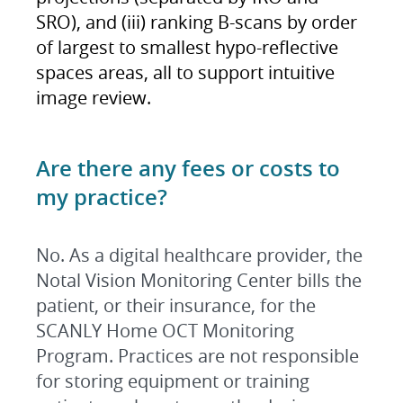
SRO), and (iii) ranking B-scans by order
of largest to smallest hypo-reflective
spaces areas, all to support intuitive
image review.
Are there any fees or costs to
my practice?
No. As a digital healthcare provider, the
Notal Vision Monitoring Center bills the
patient, or their insurance, for the
SCANLY Home OCT Monitoring
Program. Practices are not responsible
for storing equipment or training