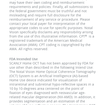
may have their own coding and reimbursement
requirements and policies. Finally, all submissions to
the federal government must be truthful and not
misleading and require full disclosure for the
reimbursement of any service or procedure. Please
contact your local payer for interpretation of the
appropriate codes to use for specific purposes. Notal
Vision specifically disclaims any responsibility arising
from the use of this illustrative information. CPT
is a
®
registered trademark of the American Medical
Association (AMA). CPT coding is copyrighted by the
AMA. All rights reserved.
FDA Intended Use
SCANLY Home OCT has not been approved by FDA for
use other than described in the following Intend Use:
The Notal Vision Home Optical Coherence Tomography
(OCT) System is an Artificial Intelligence (AI)-based
Home Use device indicated for visualization of
intraretinal and subretinal hypo-reflective spaces in a
10 by 10-degrees area centered on the point of
fixation of eyes diagnosed with neovascular age-
related macular degeneration (NV-AMD). In addition, it
provides segmentation and an estimation of the