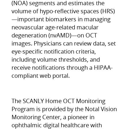
(NOA) segments and estimates the
volume of hypo-reflective spaces (HRS)
—important biomarkers in managing
neovascular age-related macular
degeneration (nvAMD)—on OCT
images. Physicians can review data, set
eye-specific notification criteria,
including volume thresholds, and
receive notifications through a HIPAA-
compliant web portal.
The SCANLY Home OCT Monitoring
Program is provided by the Notal Vision
Monitoring Center, a pioneer in
ophthalmic digital healthcare with