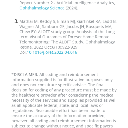
Report Number 2 - Artificial Intelligence Analytics,
Ophthalmology Science
(2024).
Mathai M, Reddy S, Elman MJ, Garfinkel RA, Ladd B,
Wagner AL, Sanborn GE, Jacobs JH, Busquets MA,
Chew EY; ALOFT study group. Analysis of the Long-
term Visual Outcomes of ForeseeHome Remote
Telemonitoring: The ALOFT Study. Ophthalmology
Retina. 2022 Oct;6(10):922-929.
Doi:
10.1016/j.oret.2022.04.016
*
DISCLAIMER:
All coding and reimbursement
information supplied is for illustrative purposes only
and does not constitute specific advice. The final
decision for coding of any procedure must be made by
the healthcare provider after considering the medical
necessity of the services and supplies provided as well
as all applicable federal, state, and local laws or
regulations. Reasonable effort has been made to
ensure the accuracy of the information provided,
however, all coding and reimbursement information is
subject to change without notice, and specific payers