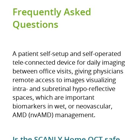
Frequently Asked
Questions
A patient self-setup and self-operated
tele-connected device for daily imaging
between office visits, giving physicians
remote access to images visualizing
intra- and subretinal hypo-reflective
spaces, which are important
biomarkers in wet, or neovascular,
AMD (nvAMD) management​.
Is the SCANLY Home OCT safe,