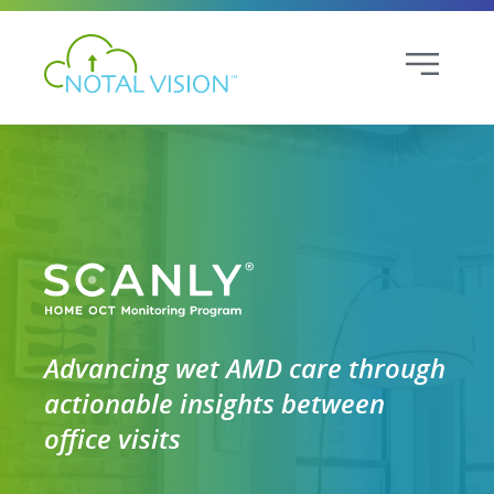
Advancing wet AMD care through
actionable insights between
office visits