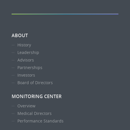
ABOUT
History
Leadership
Advisors
Partnerships
Investors
Board of Directors
MONITORING CENTER
Overview
Medical Directors
Performance Standards