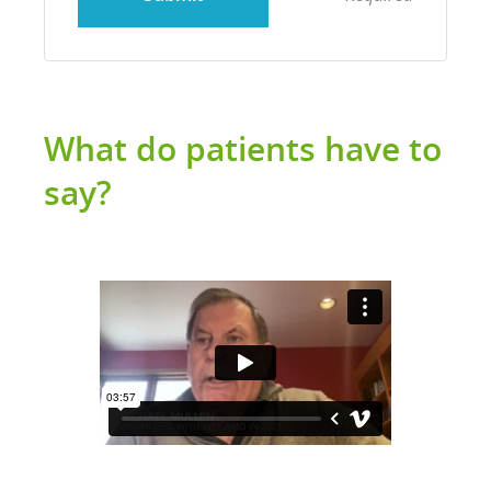
What do patients have to
say?