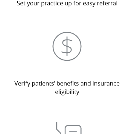
Set your practice up for easy referral
Verify patients’ benefits and insurance
eligibility