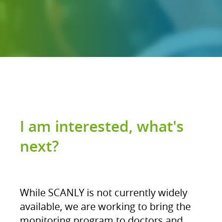
I am interested, what's
next?
While SCANLY is not currently widely
available, we are working to bring the
monitoring program to doctors and