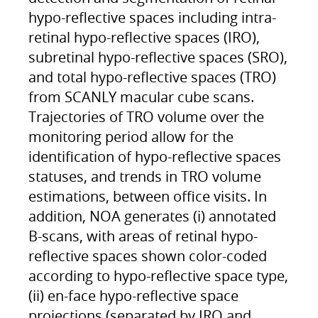
hypo-reflective spaces including intra-
retinal hypo-reflective spaces (IRO),
subretinal hypo-reflective spaces (SRO),
and total hypo-reflective spaces (TRO)
from SCANLY macular cube scans.
Trajectories of TRO volume over the
monitoring period allow for the
identification of hypo-reflective spaces
statuses, and trends in TRO volume
estimations, between office visits. In
addition, NOA generates (i) annotated
B-scans, with areas of retinal hypo-
reflective spaces shown color-coded
according to hypo-reflective space type,
(ii) en-face hypo-reflective space
projections (separated by IRO and