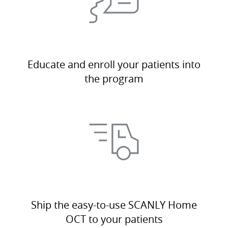
Educate and enroll your patients into
the program
Ship the easy-to-use SCANLY Home
OCT to your patients