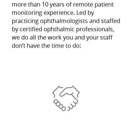
more than 10 years of remote patient
monitoring experience. Led by
practicing ophthalmologists and staffed
by certified ophthalmic professionals,
we do all the work you and your staff
don’t have the time to do: