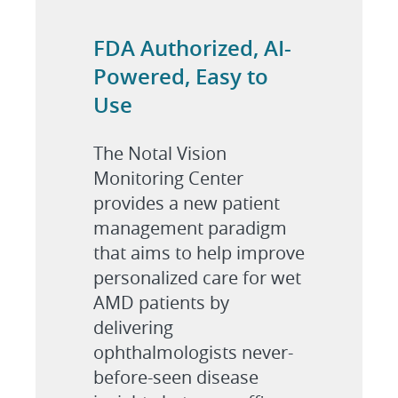
FDA Authorized, AI-
Powered, Easy to
Use
The Notal Vision
Monitoring Center
provides a new patient
management paradigm
that aims to help improve
personalized care for wet
AMD patients by
delivering
ophthalmologists never-
before-seen disease