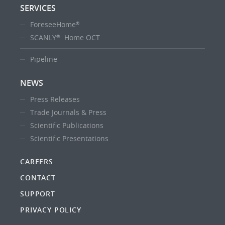
SERVICES
ForeseeHome
®
SCANLY
Home OCT
®
Pipeline
NEWS
Press Releases
Trade Journals & Press
Scientific Publications
Scientific Presentations
CAREERS
CONTACT
SUPPORT
PRIVACY POLICY