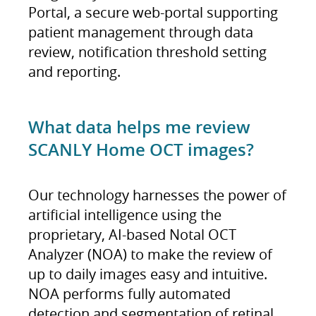
Portal, a secure web-portal supporting
patient management through data
review, notification threshold setting
and reporting.
What data helps me review
SCANLY Home OCT images?
Our technology harnesses the power of
artificial intelligence using the
proprietary, AI-based Notal OCT
Analyzer (NOA) to make the review of
up to daily images easy and intuitive.
NOA performs fully automated
detection and segmentation of retinal