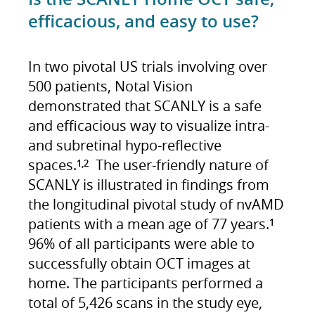
efficacious, and easy to use?
In two pivotal US trials involving over
500 patients, Notal Vision
demonstrated that SCANLY is a safe
and efficacious way to visualize intra-
and subretinal hypo-reflective
spaces.
The user-friendly nature of
1,2
SCANLY is illustrated in findings from
the longitudinal pivotal study of nvAMD
patients with a mean age of 77 years.
1
96% of all participants were able to
successfully obtain OCT images at
home. The participants performed a
total of 5,426 scans in the study eye,