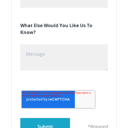
What Else Would You Like Us To
Know?