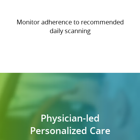
Monitor adherence to recommended
daily scanning
Physician-led
Personalized Care