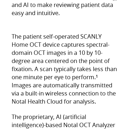
and AI to make reviewing patient data
easy and intuitive.
The patient self-operated SCANLY
Home OCT device captures spectral-
domain OCT images in a 10 by 10-
degree area centered on the point of
fixation. A scan typically takes less than
one minute per eye to perform.
1
Images are automatically transmitted
via a built-in wireless connection to the
Notal Health Cloud for analysis.
The proprietary, AI (artificial
intelligence)-based Notal OCT Analyzer