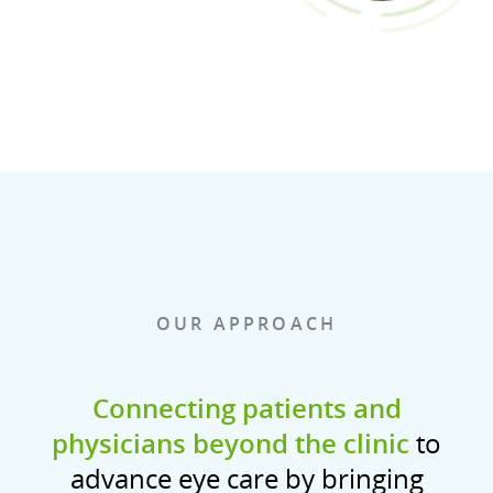
OUR APPROACH
Connecting patients and
physicians beyond the clinic
to
advance eye care by bringing