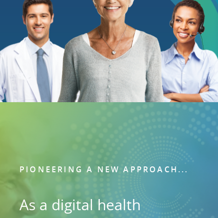
PIONEERING A NEW APPROACH...
As a digital health