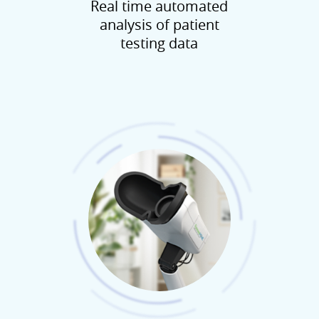
Real time automated
analysis of patient
testing data