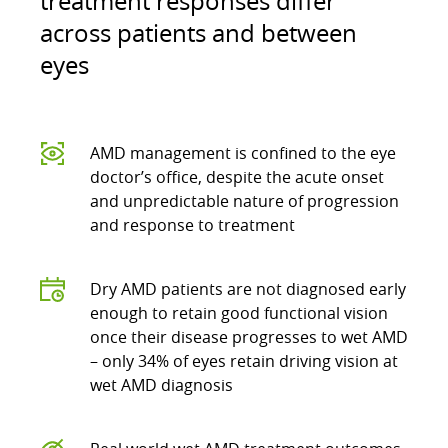
treatment responses differ
across patients and between
eyes
AMD management is confined to the eye
doctor’s office, despite the acute onset
and unpredictable nature of progression
and response to treatment
Dry AMD patients are not diagnosed early
enough to retain good functional vision
once their disease progresses to wet AMD
– only 34% of eyes retain driving vision at
wet AMD diagnosis