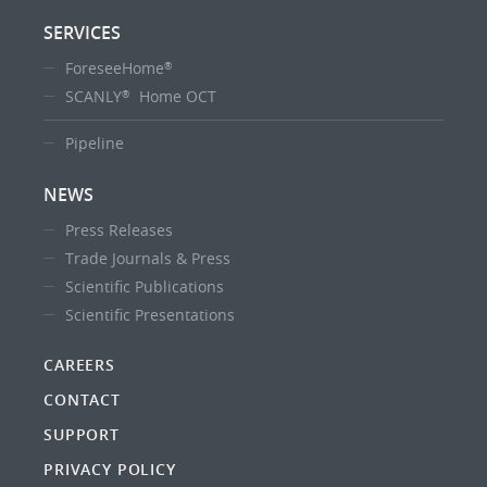
SERVICES
ForeseeHome
®
SCANLY
Home OCT
®
Pipeline
NEWS
Press Releases
Trade Journals & Press
Scientific Publications
Scientific Presentations
CAREERS
CONTACT
SUPPORT
PRIVACY POLICY