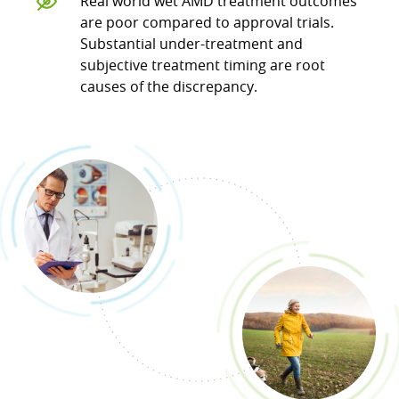
Real world wet AMD treatment outcomes
are poor compared to approval trials.
Substantial under-treatment and
subjective treatment timing are root
causes of the discrepancy.