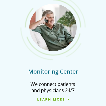
Monitoring Center
We connect patients
and physicians 24/7
LEARN MORE