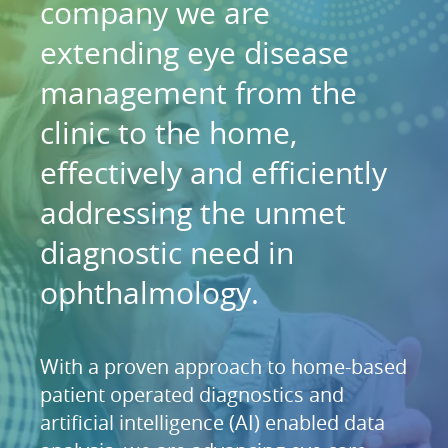
company we are
extending eye disease
management from the
clinic to the home,
effectively and efficiently
addressing the unmet
diagnostic need in
ophthalmology.
With a proven approach to home-based
patient operated diagnostics and
artificial intelligence (AI) enabled data