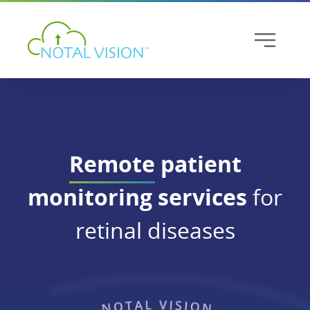
Remote
patient
monitoring services
for
retinal diseases