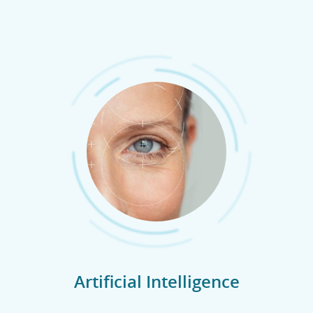
Artificial Intelligence