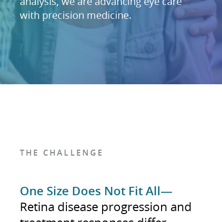
analysis, we are advancing eye care
with precision medicine.
THE CHALLENGE
One Size Does Not Fit All—
Retina disease progression and