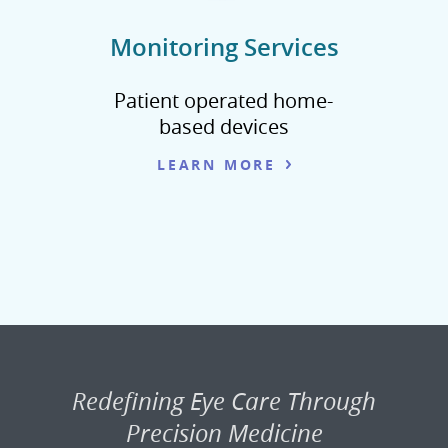
Monitoring Services
Patient operated home-
based devices
LEARN MORE
Redefining Eye Care Through
Precision Medicine