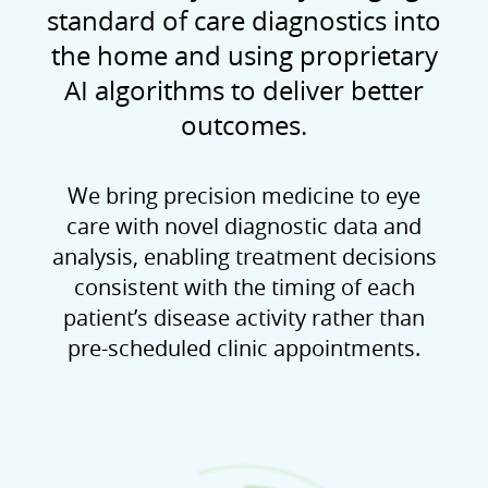
standard of care diagnostics into
the home and using proprietary
AI algorithms to deliver better
outcomes.
We bring precision medicine to eye
care with novel diagnostic data and
analysis, enabling treatment decisions
consistent with the timing of each
patient’s disease activity rather than
pre-scheduled clinic appointments.