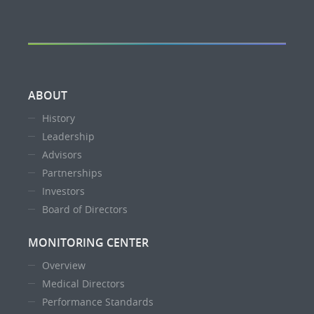
ABOUT
History
Leadership
Advisors
Partnerships
Investors
Board of Directors
MONITORING CENTER
Overview
Medical Directors
Performance Standards