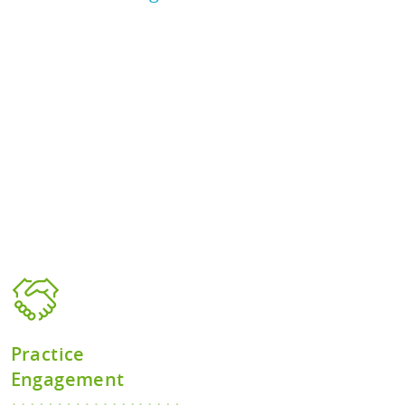
Practice
Engagement