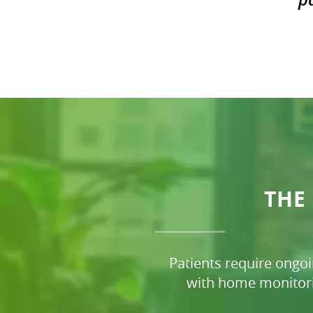
THE
Patients require ongo
with home monitori