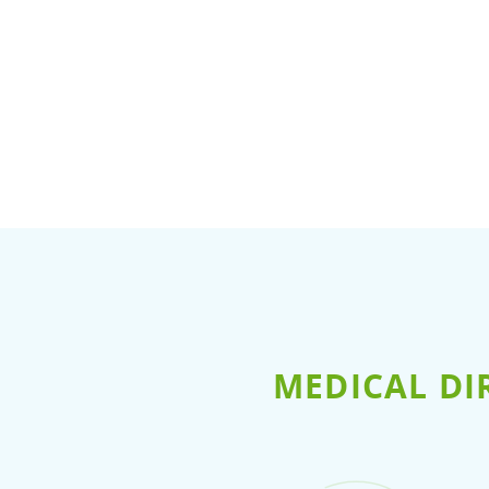
MEDICAL DI