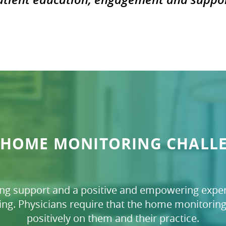
 HOME MONITORING CHALL
ing support and a positive and empowering exper
ng. Physicians require that the home monitoring 
positively on them and their practice.