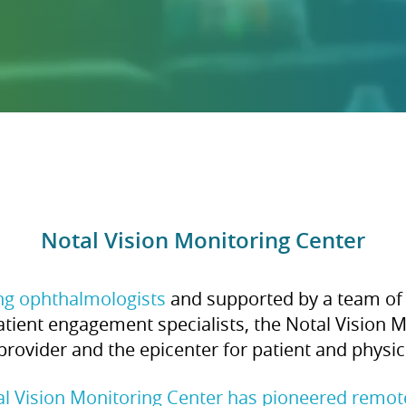
Notal Vision Monitoring Center
ing ophthalmologists
and supported by a team of 
tient engagement specialists, the Notal Vision M
provider and the epicenter for patient and phys
al Vision Monitoring Center has pioneered remo