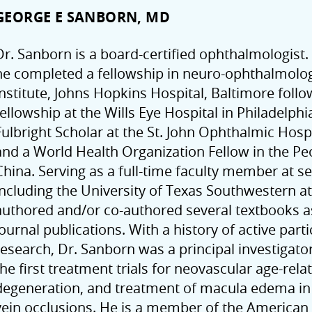
GEORGE E SANBORN, MD
Dr. Sanborn is a board-certified ophthalmologist.
he completed a fellowship in neuro-ophthalmolog
institute, Johns Hopkins Hospital, Baltimore follo
fellowship at the Wills Eye Hospital in Philadelph
Fulbright Scholar at the St. John Ophthalmic Hosp
and a World Health Organization Fellow in the Peo
China. Serving as a full-time faculty member at se
including the University of Texas Southwestern at
authored and/or co-authored several textbooks 
journal publications. With a history of active partic
research, Dr. Sanborn was a principal investigator
the first treatment trials for neovascular age-rel
degeneration, and treatment of macula edema in 
vein occlusions. He is a member of the America