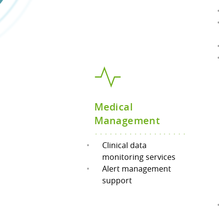
Medical
Management
Clinical data
monitoring services
Alert management
support