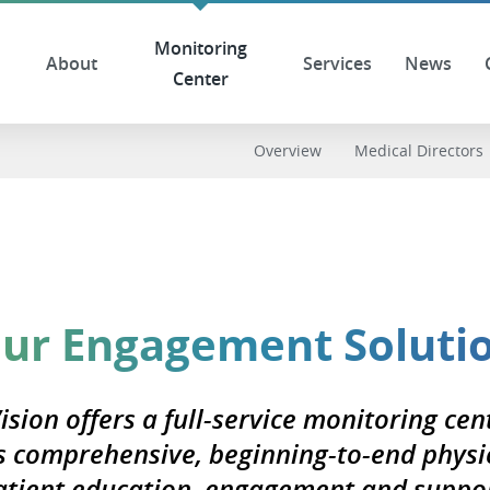
Monitoring
About
Services
News
Center
Overview
Medical Directors
ur Engagement Soluti
ision offers a full-service monitoring cen
s comprehensive, beginning-to-end physi
atient education, engagement and suppor