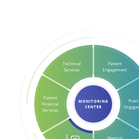
Technical
Patient
Services
Engagement
Patient
Pract
MONITORING
Financial
CENTER
Engage
Services
Medical