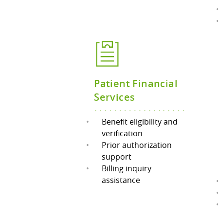
Patient Financial
Services
Benefit eligibility and
verification
Prior authorization
support
Billing inquiry
assistance