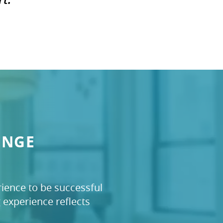
ENGE
ience to be successful
experience reflects