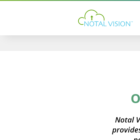
O
Notal V
provide
p