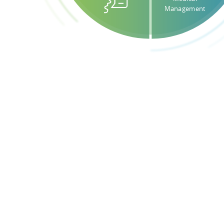
Management