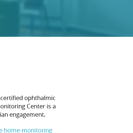
certified ophthalmic
onitoring Center is a
ician engagement.
te home-monitoring