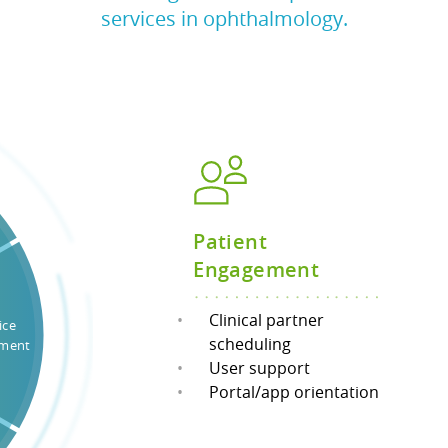
services in ophthalmology.
Patient
Engagement
Clinical partner
ice
scheduling
ment
User support
Portal/app orientation