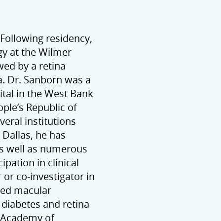
 Following residency,
y at the Wilmer
wed by a retina
ia. Dr. Sanborn was a
ital in the West Bank
ple’s Republic of
veral institutions
 Dallas, he has
as well as numerous
ipation in clinical
 or co-investigator in
ated macular
diabetes and retina
n Academy of