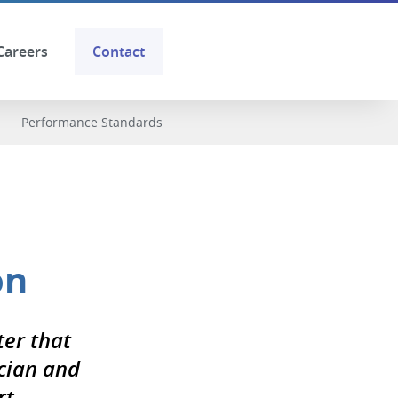
Careers
Contact
Performance Standards
on
ter that
cian and
t.