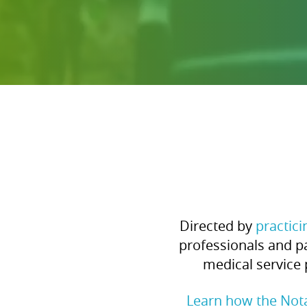
Directed by
practic
professionals and pa
medical service 
Learn how the Not