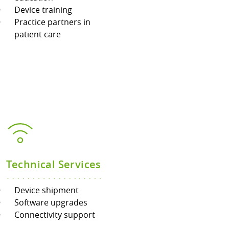
Device training
Practice partners in
patient care
Technical Services
Device shipment
Software upgrades
Connectivity support