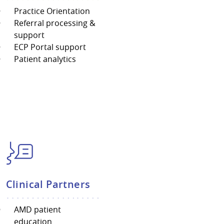
Practice Orientation
Referral processing &
support
ECP Portal support
Patient analytics
Clinical Partners
AMD patient
education