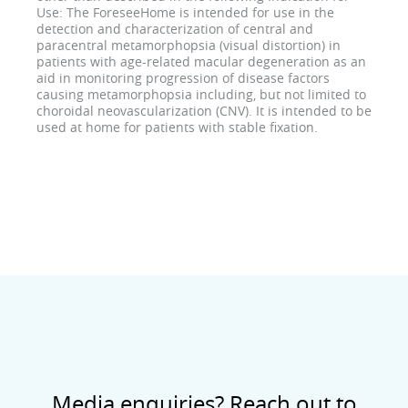
Use: The ForeseeHome is intended for use in the
detection and characterization of central and
paracentral metamorphopsia (visual distortion) in
patients with age-related macular degeneration as an
aid in monitoring progression of disease factors
causing metamorphopsia including, but not limited to
choroidal neovascularization (CNV). It is intended to be
used at home for patients with stable fixation.
Media enquiries? Reach out to