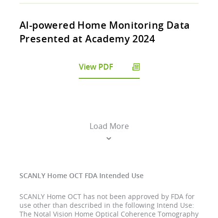
AI-powered Home Monitoring Data
Presented at Academy 2024
View PDF
Load More
SCANLY Home OCT FDA Intended Use
SCANLY Home OCT has not been approved by FDA for
use other than described in the following Intend Use:
The Notal Vision Home Optical Coherence Tomography