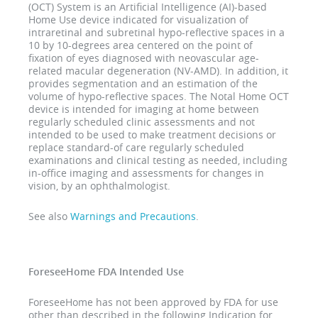
(OCT) System is an Artificial Intelligence (AI)-based
Home Use device indicated for visualization of
intraretinal and subretinal hypo-reflective spaces in a
10 by 10-degrees area centered on the point of
fixation of eyes diagnosed with neovascular age-
related macular degeneration (NV-AMD). In addition, it
provides segmentation and an estimation of the
volume of hypo-reflective spaces. The Notal Home OCT
device is intended for imaging at home between
regularly scheduled clinic assessments and not
intended to be used to make treatment decisions or
replace standard-of care regularly scheduled
examinations and clinical testing as needed, including
in-office imaging and assessments for changes in
vision, by an ophthalmologist.
See also
Warnings and Precautions
.
ForeseeHome FDA Intended Use
ForeseeHome has not been approved by FDA for use
other than described in the following Indication for