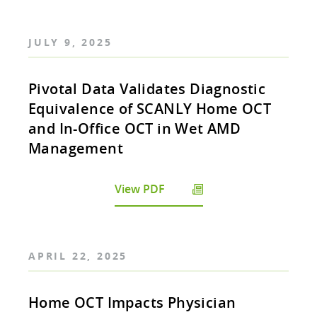
JULY 9, 2025
Pivotal Data Validates Diagnostic
Equivalence of SCANLY Home OCT
and In-Office OCT in Wet AMD
Management
View PDF
APRIL 22, 2025
Home OCT Impacts Physician