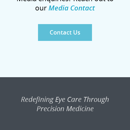
our
Media Contact
Contact Us
Redefining Eye Care Through
Precision Medicine