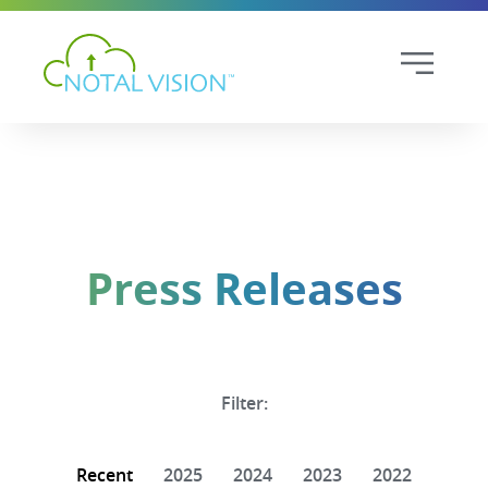
Press Releases
Filter:
Recent
2025
2024
2023
2022