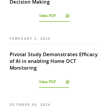
Decision Making
View PDF
FEBRUARY 3, 2025
Pivotal Study Demonstrates Efficacy
of AI in enabling Home OCT
Monitoring
View PDF
OCTOBER 30, 2024