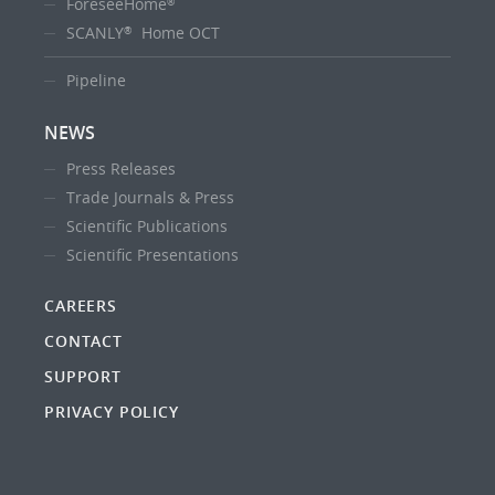
ForeseeHome
®
SCANLY
Home OCT
®
Pipeline
NEWS
Press Releases
Trade Journals & Press
Scientific Publications
Scientific Presentations
CAREERS
CONTACT
SUPPORT
PRIVACY POLICY