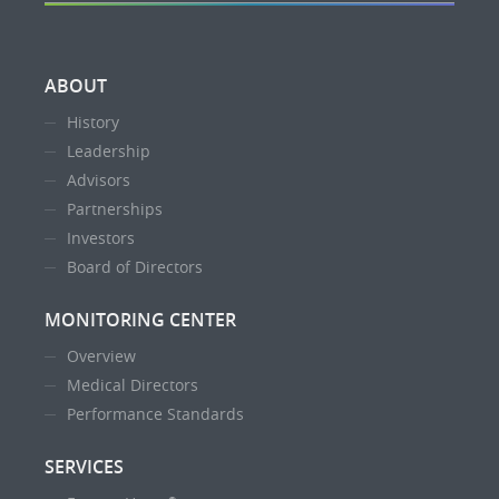
ABOUT
History
Leadership
Advisors
Partnerships
Investors
Board of Directors
MONITORING CENTER
Overview
Medical Directors
Performance Standards
SERVICES