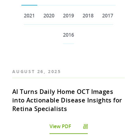
2021
2020
2019
2018
2017
2016
AUGUST 26, 2025
AI Turns Daily Home OCT Images
into Actionable Disease Insights for
Retina Specialists
View PDF