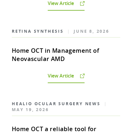
View Article
RETINA SYNTHESIS
|
JUNE 8, 2026
Home OCT in Management of
Neovascular AMD
View Article
HEALIO OCULAR SURGERY NEWS
|
MAY 19, 2026
Home OCT a reliable tool for