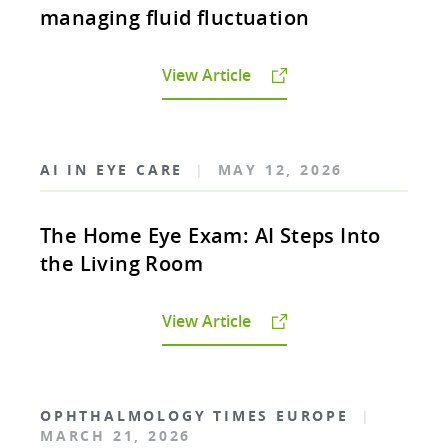
managing fluid fluctuation
View Article
AI IN EYE CARE
|
MAY 12, 2026
The Home Eye Exam: AI Steps Into
the Living Room
View Article
OPHTHALMOLOGY TIMES EUROPE
|
MARCH 21, 2026