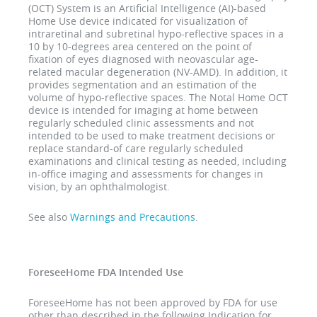
(OCT) System is an Artificial Intelligence (AI)-based
Home Use device indicated for visualization of
intraretinal and subretinal hypo-reflective spaces in a
10 by 10-degrees area centered on the point of
fixation of eyes diagnosed with neovascular age-
related macular degeneration (NV-AMD). In addition, it
provides segmentation and an estimation of the
volume of hypo-reflective spaces. The Notal Home OCT
device is intended for imaging at home between
regularly scheduled clinic assessments and not
intended to be used to make treatment decisions or
replace standard-of care regularly scheduled
examinations and clinical testing as needed, including
in-office imaging and assessments for changes in
vision, by an ophthalmologist.
See also
Warnings and Precautions
.
ForeseeHome FDA Intended Use
ForeseeHome has not been approved by FDA for use
other than described in the following Indication for