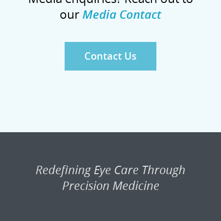
our
Media Contact
Contact Us
Redefining Eye Care Through
Precision Medicine