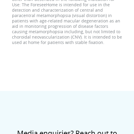
Use: The ForeseeHome is intended for use in the
detection and characterization of central and
paracentral metamorphopsia (visual distortion) in
patients with age-related macular degeneration as an
aid in monitoring progression of disease factors
causing metamorphopsia including, but not limited to
choroidal neovascularization (CNV). It is intended to be
used at home for patients with stable fixation.
Media enquiries? Reach out to