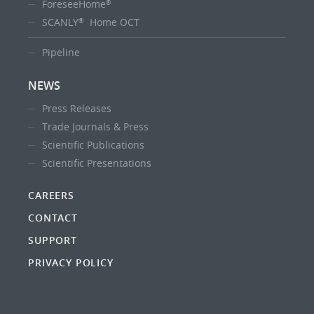
ForeseeHome
®
SCANLY
Home OCT
®
Pipeline
NEWS
Press Releases
Trade Journals & Press
Scientific Publications
Scientific Presentations
CAREERS
CONTACT
SUPPORT
PRIVACY POLICY