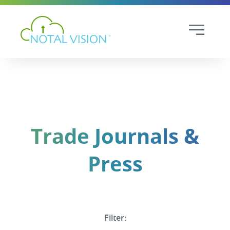
Trade Journals &
Press
Filter: