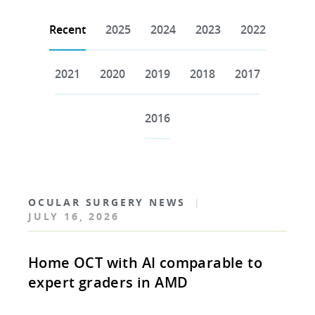
Recent
2025
2024
2023
2022
2021
2020
2019
2018
2017
2016
OCULAR SURGERY NEWS
|
JULY 16, 2026
Home OCT with AI comparable to
expert graders in AMD