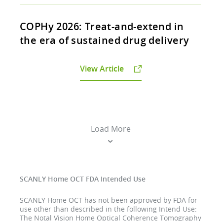
COPHy 2026: Treat-and-extend in
the era of sustained drug delivery
View Article
Load More
SCANLY Home OCT FDA Intended Use
SCANLY Home OCT has not been approved by FDA for
use other than described in the following Intend Use:
The Notal Vision Home Optical Coherence Tomography