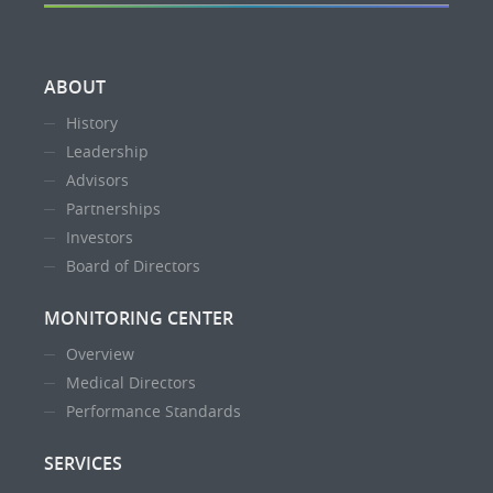
ABOUT
History
Leadership
Advisors
Partnerships
Investors
Board of Directors
MONITORING CENTER
Overview
Medical Directors
Performance Standards
SERVICES