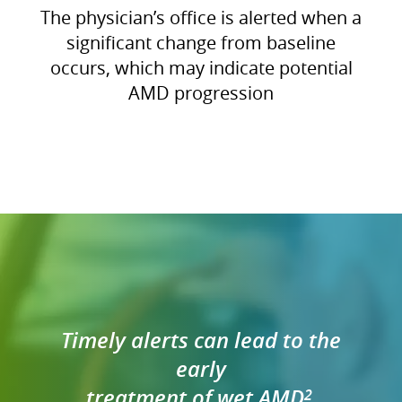
The physician’s office is alerted when a
significant change from baseline
occurs, which may indicate potential
AMD progression
Timely alerts can lead to the
early
treatment of wet AMD
2