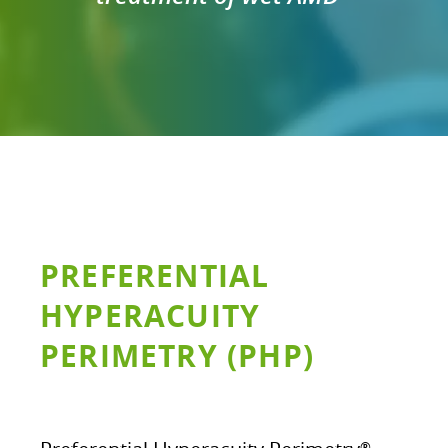
PREFERENTIAL
HYPERACUITY
PERIMETRY (PHP)
®