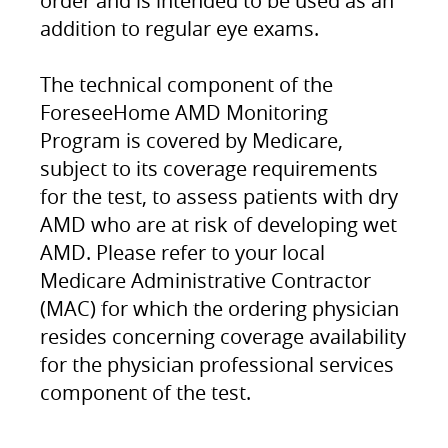
order and is intended to be used as an
addition to regular eye exams.
The technical component of the
ForeseeHome AMD Monitoring
Program is covered by Medicare,
subject to its coverage requirements
for the test, to assess patients with dry
AMD who are at risk of developing wet
AMD. Please refer to your local
Medicare Administrative Contractor
(MAC) for which the ordering physician
resides concerning coverage availability
for the physician professional services
component of the test.