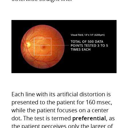
Each line with its artificial distortion is
presented to the patient for 160 msec,
while the patient focuses on a center
dot. The test is termed
preferential
, as
the patient perceives only the larger of