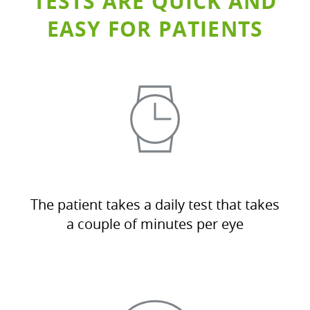
TESTS ARE QUICK AND
EASY FOR PATIENTS
The patient takes a daily test that takes
a couple of minutes per eye