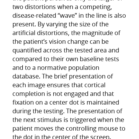
two distortions when a competing,
disease-related “wave” in the line is also
present. By varying the size of the
artificial distortions, the magnitude of
the patient’s vision change can be
quantified across the tested area and
compared to their own baseline tests
and to a normative population
database. The brief presentation of
each image ensures that cortical
completion is not engaged and that
fixation on a center dot is maintained
during the testing. The presentation of
the next stimulus is triggered when the
patient moves the controlling mouse to
the dot in the center of the screen.