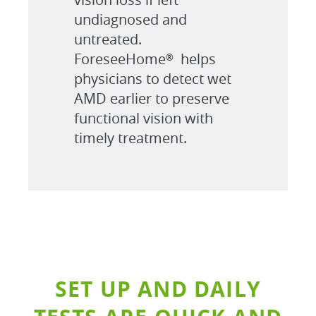
undiagnosed and
untreated.
ForeseeHome
helps
®
physicians to detect wet
AMD earlier to preserve
functional vision with
timely treatment.
SET UP AND DAILY