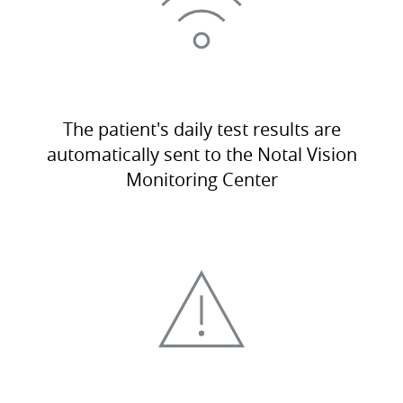
The patient's daily test results are
automatically sent to the Notal Vision
Monitoring Center