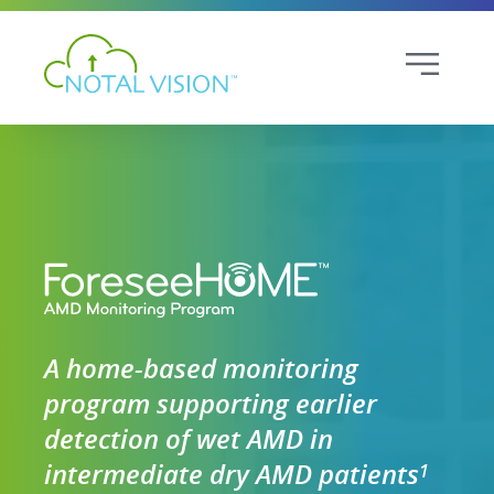
A home-based monitoring
program supporting earlier
detection of wet AMD in
intermediate dry AMD patients
1