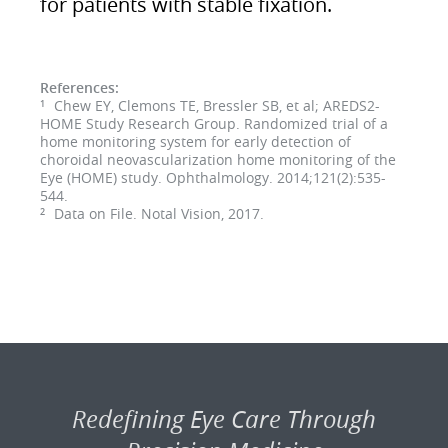
for patients with stable fixation.
References:
Chew EY, Clemons TE, Bressler SB, et al; AREDS2-
1
HOME Study Research Group. Randomized trial of a
home monitoring system for early detection of
choroidal neovascularization home monitoring of the
Eye (HOME) study. Ophthalmology. 2014;121(2):535-
544.
Data on File. Notal Vision, 2017.
2
Redefining Eye Care Through