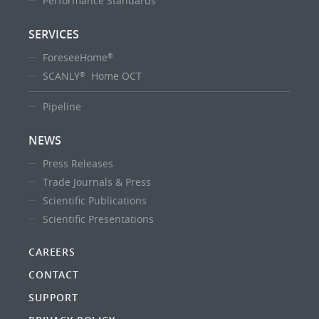
Performance Standards
SERVICES
ForeseeHome
®
SCANLY
Home OCT
®
Pipeline
NEWS
Press Releases
Trade Journals & Press
Scientific Publications
Scientific Presentations
CAREERS
CONTACT
SUPPORT