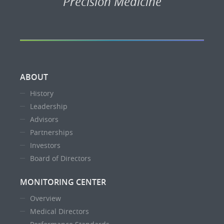
Precision Medicine
ABOUT
History
Leadership
Advisors
Partnerships
Investors
Board of Directors
MONITORING CENTER
Overview
Medical Directors