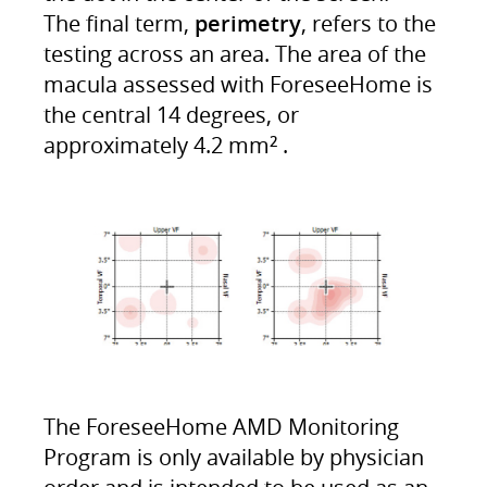
The final term,
perimetry
, refers to the
testing across an area. The area of the
macula assessed with ForeseeHome is
the central 14 degrees, or
approximately 4.2 mm
.
2
The ForeseeHome AMD Monitoring
Program is only available by physician