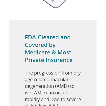
FDA-Cleared and
Covered by
Medicare & Most
Private Insurance
The progression from dry
age-related macular
degeneration (AMD) to
wet AMD can occur
rapidly and lead to severe
vision loss if left