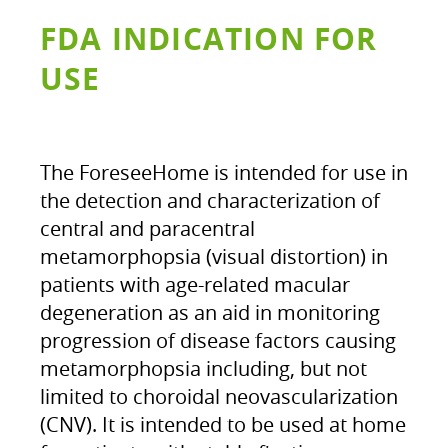
FDA INDICATION FOR
USE
The ForeseeHome is intended for use in
the detection and characterization of
central and paracentral
metamorphopsia (visual distortion) in
patients with age-related macular
degeneration as an aid in monitoring
progression of disease factors causing
metamorphopsia including, but not
limited to choroidal neovascularization
(CNV). It is intended to be used at home