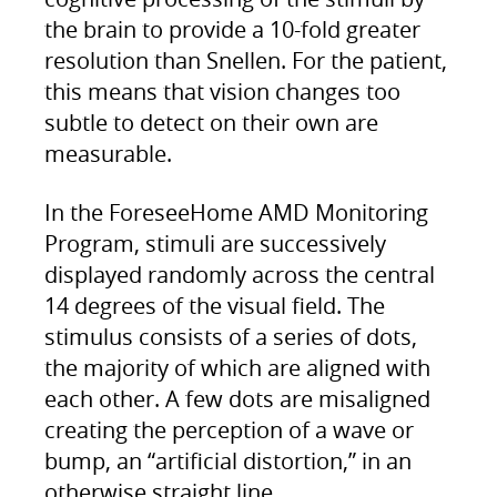
the brain to provide a 10-fold greater
resolution than Snellen. For the patient,
this means that vision changes too
subtle to detect on their own are
measurable.
In the ForeseeHome AMD Monitoring
Program, stimuli are successively
displayed randomly across the central
14 degrees of the visual field. The
stimulus consists of a series of dots,
the majority of which are aligned with
each other. A few dots are misaligned
creating the perception of a wave or
bump, an “artificial distortion,” in an
otherwise straight line.