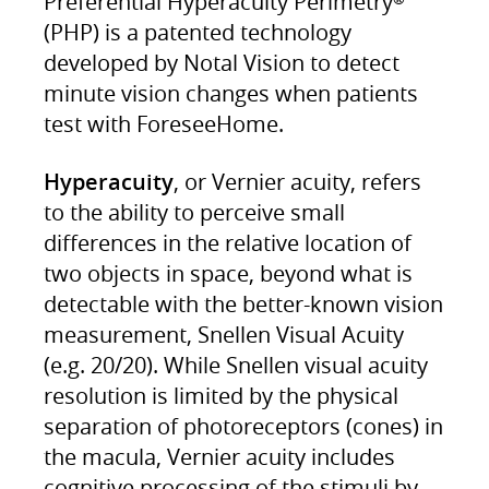
Preferential Hyperacuity Perimetry
(PHP) is a patented technology
developed by Notal Vision to detect
minute vision changes when patients
test with ForeseeHome.
Hyperacuity
, or Vernier acuity, refers
to the ability to perceive small
differences in the relative location of
two objects in space, beyond what is
detectable with the better-known vision
measurement, Snellen Visual Acuity
(e.g. 20/20). While Snellen visual acuity
resolution is limited by the physical
separation of photoreceptors (cones) in
the macula, Vernier acuity includes
cognitive processing of the stimuli by