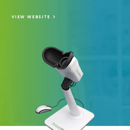
VIEW WEBSITE