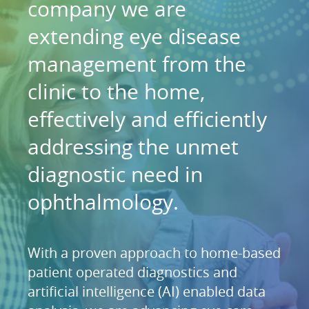
company we are
extending eye disease
management from the
clinic to the home,
effectively and efficiently
addressing the unmet
diagnostic need in
ophthalmology.
With a proven approach to home-based
patient operated diagnostics and
artificial intelligence (AI) enabled data