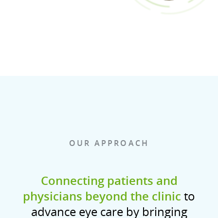
OUR APPROACH
Connecting patients and
physicians beyond the clinic
to
advance eye care by bringing