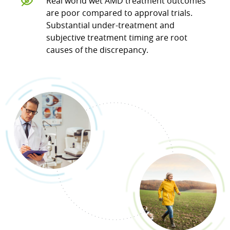
Real world wet AMD treatment outcomes
are poor compared to approval trials.
Substantial under-treatment and
subjective treatment timing are root
causes of the discrepancy.