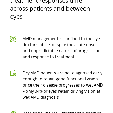
treatment responses differ
across patients and between
eyes
AMD management is confined to the eye
doctor’s office, despite the acute onset
and unpredictable nature of progression
and response to treatment
Dry AMD patients are not diagnosed early
enough to retain good functional vision
once their disease progresses to wet AMD
– only 34% of eyes retain driving vision at
wet AMD diagnosis