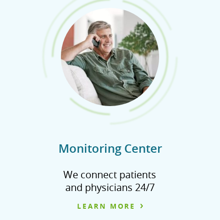
Monitoring Center
We connect patients
and physicians 24/7
LEARN MORE