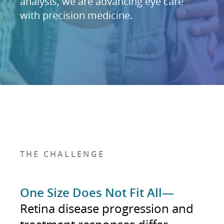
analysis, we are advancing eye care
with precision medicine.
THE CHALLENGE
One Size Does Not Fit All—
Retina disease progression and