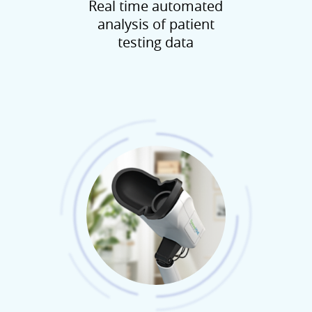
Real time automated
analysis of patient
testing data