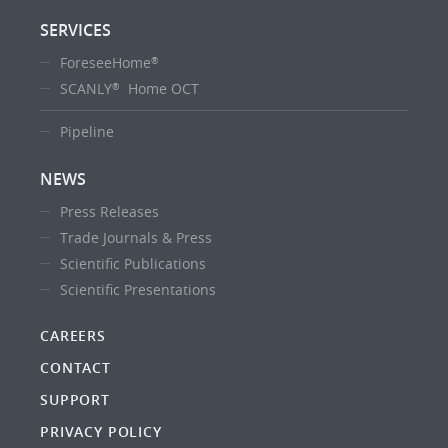
SERVICES
ForeseeHome
®
SCANLY
Home OCT
®
Pipeline
NEWS
Press Releases
Trade Journals & Press
Scientific Publications
Scientific Presentations
CAREERS
CONTACT
SUPPORT
PRIVACY POLICY