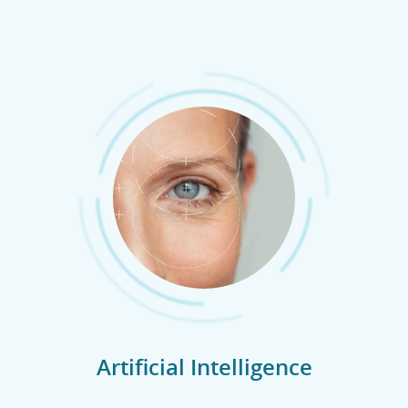
Artificial Intelligence