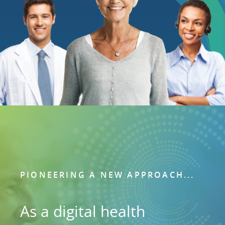
PIONEERING A NEW APPROACH...
As a digital health