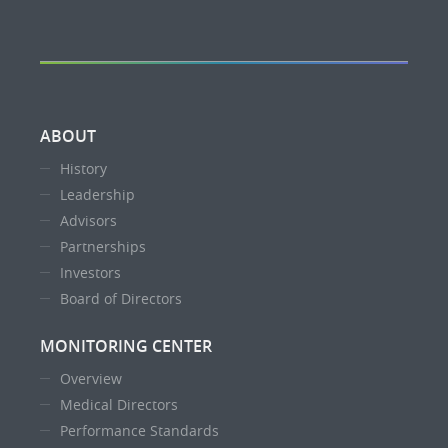
ABOUT
History
Leadership
Advisors
Partnerships
Investors
Board of Directors
MONITORING CENTER
Overview
Medical Directors
Performance Standards