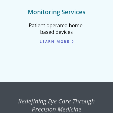
Monitoring Services
Patient operated home-
based devices
LEARN MORE
Redefining Eye Care Through
Precision Medicine