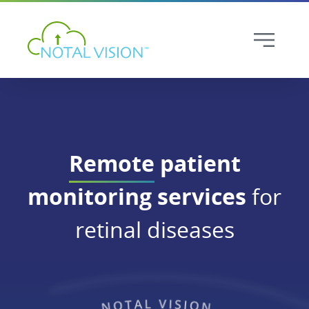
Remote
patient
monitoring services
for
retinal diseases