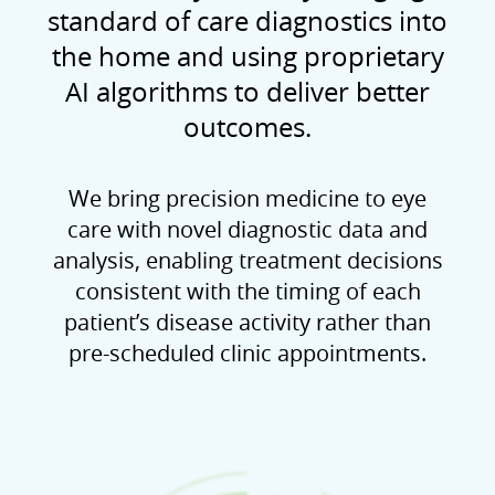
standard of care diagnostics into
the home and using proprietary
AI algorithms to deliver better
outcomes.
We bring precision medicine to eye
care with novel diagnostic data and
analysis, enabling treatment decisions
consistent with the timing of each
patient’s disease activity rather than
pre-scheduled clinic appointments.