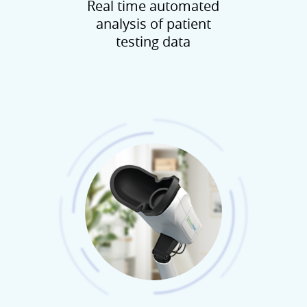
Real time automated
analysis of patient
testing data