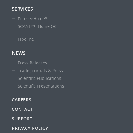
SERVICES
ForeseeHome
®
SCANLY
Home OCT
®
Pipeline
NEWS
Press Releases
Trade Journals & Press
Scientific Publications
Scientific Presentations
CAREERS
CONTACT
SUPPORT
PRIVACY POLICY