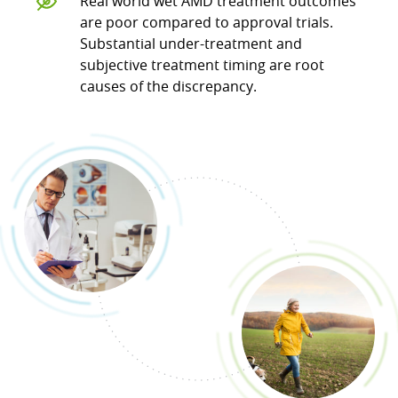
Real world wet AMD treatment outcomes
are poor compared to approval trials.
Substantial under-treatment and
subjective treatment timing are root
causes of the discrepancy.