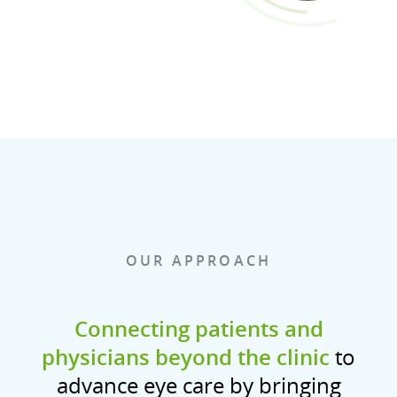
OUR APPROACH
Connecting patients and
physicians beyond the clinic
to
advance eye care by bringing