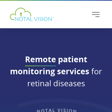
Remote
patient
monitoring services
for
retinal diseases