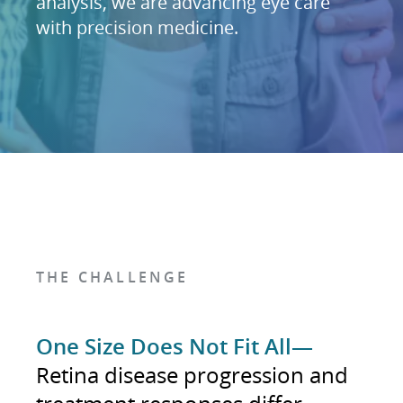
analysis, we are advancing eye care
with precision medicine.
THE CHALLENGE
One Size Does Not Fit All—
Retina disease progression and