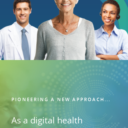
PIONEERING A NEW APPROACH...
As a digital health