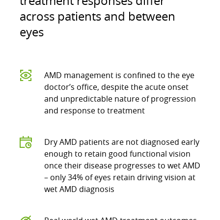
treatment responses differ
across patients and between
eyes
AMD management is confined to the eye
doctor’s office, despite the acute onset
and unpredictable nature of progression
and response to treatment
Dry AMD patients are not diagnosed early
enough to retain good functional vision
once their disease progresses to wet AMD
– only 34% of eyes retain driving vision at
wet AMD diagnosis