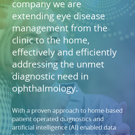
company we are
extending eye disease
management from the
clinic to the home,
effectively and efficiently
addressing the unmet
diagnostic need in
ophthalmology.
With a proven approach to home-based
patient operated diagnostics and
artificial intelligence (AI) enabled data