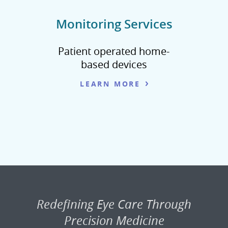
Monitoring Services
Patient operated home-
based devices
LEARN MORE
Redefining Eye Care Through
Precision Medicine