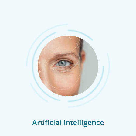
Artificial Intelligence