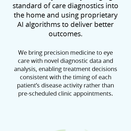
standard of care diagnostics into
the home and using proprietary
AI algorithms to deliver better
outcomes.
We bring precision medicine to eye
care with novel diagnostic data and
analysis, enabling treatment decisions
consistent with the timing of each
patient’s disease activity rather than
pre-scheduled clinic appointments.