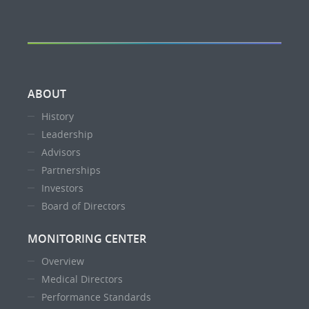
ABOUT
History
Leadership
Advisors
Partnerships
Investors
Board of Directors
MONITORING CENTER
Overview
Medical Directors
Performance Standards