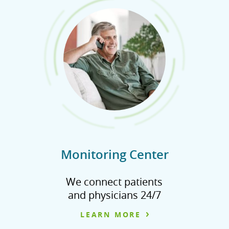
Monitoring Center
We connect patients
and physicians 24/7
LEARN MORE