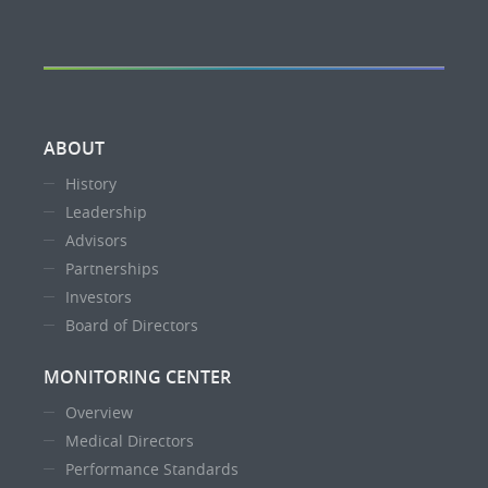
ABOUT
History
Leadership
Advisors
Partnerships
Investors
Board of Directors
MONITORING CENTER
Overview
Medical Directors
Performance Standards