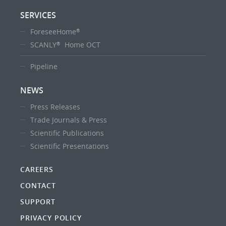
SERVICES
ForeseeHome
®
SCANLY
Home OCT
®
Pipeline
NEWS
Press Releases
Trade Journals & Press
Scientific Publications
Scientific Presentations
CAREERS
CONTACT
SUPPORT
PRIVACY POLICY