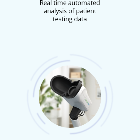
Real time automated
analysis of patient
testing data