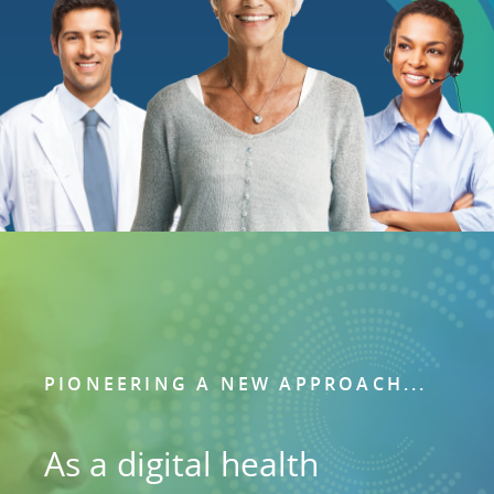
PIONEERING A NEW APPROACH...
As a digital health