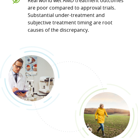
Real world wet AMD treatment outcomes
are poor compared to approval trials.
Substantial under-treatment and
subjective treatment timing are root
causes of the discrepancy.