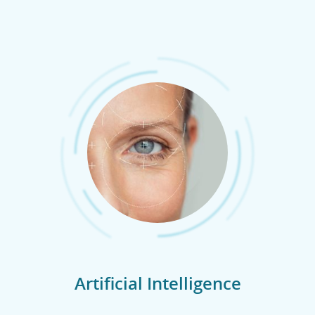
Artificial Intelligence