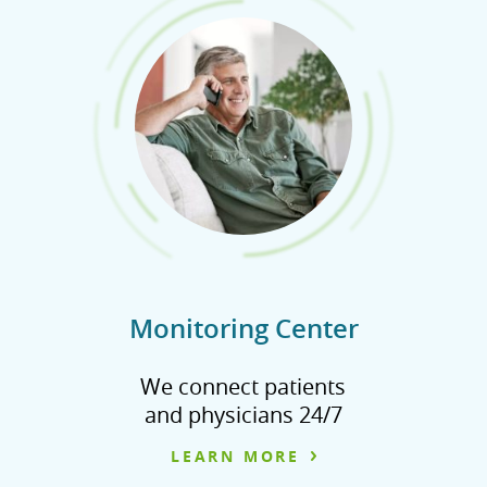
Monitoring Center
We connect patients
and physicians 24/7
LEARN MORE