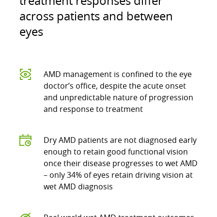
treatment responses differ
across patients and between
eyes
AMD management is confined to the eye
doctor’s office, despite the acute onset
and unpredictable nature of progression
and response to treatment
Dry AMD patients are not diagnosed early
enough to retain good functional vision
once their disease progresses to wet AMD
– only 34% of eyes retain driving vision at
wet AMD diagnosis