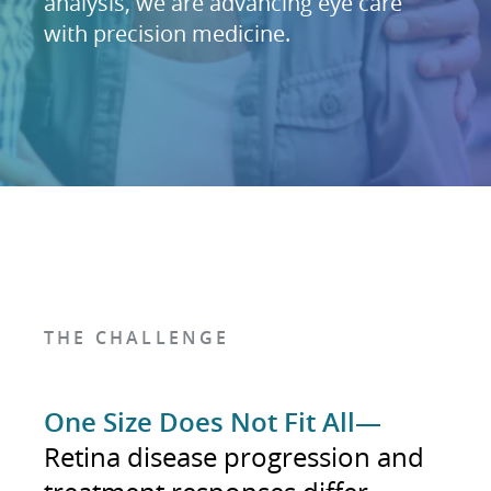
analysis, we are advancing eye care
with precision medicine.
THE CHALLENGE
One Size Does Not Fit All—
Retina disease progression and