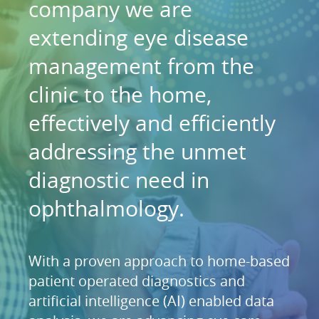
company we are
extending eye disease
management from the
clinic to the home,
effectively and efficiently
addressing the unmet
diagnostic need in
ophthalmology.
With a proven approach to home-based
patient operated diagnostics and
artificial intelligence (AI) enabled data