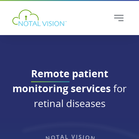
Remote
patient
monitoring services
for
retinal diseases