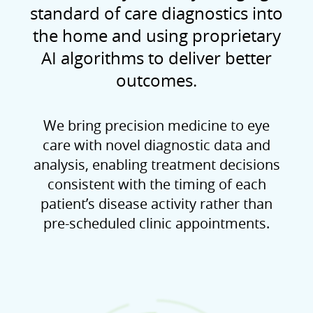
standard of care diagnostics into
the home and using proprietary
AI algorithms to deliver better
outcomes.
We bring precision medicine to eye
care with novel diagnostic data and
analysis, enabling treatment decisions
consistent with the timing of each
patient’s disease activity rather than
pre-scheduled clinic appointments.