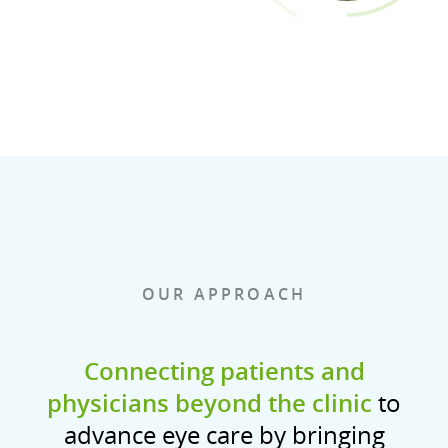
OUR APPROACH
Connecting patients and
physicians beyond the clinic
to
advance eye care by bringing