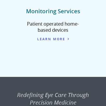
Monitoring Services
Patient operated home-
based devices
LEARN MORE
Redefining Eye Care Through
Precision Medicine