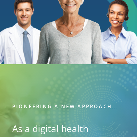
PIONEERING A NEW APPROACH...
As a digital health