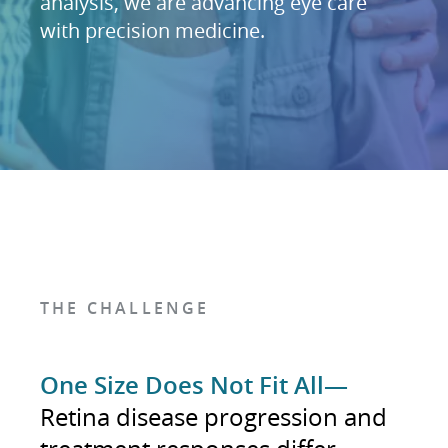
analysis, we are advancing eye care
with precision medicine.
THE CHALLENGE
One Size Does Not Fit All—
Retina disease progression and