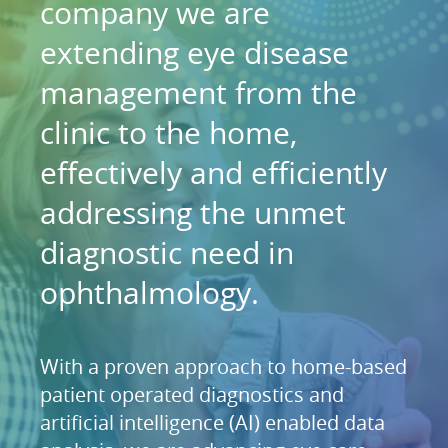
company we are
extending eye disease
management from the
clinic to the home,
effectively and efficiently
addressing the unmet
diagnostic need in
ophthalmology.
With a proven approach to home-based
patient operated diagnostics and
artificial intelligence (AI) enabled data