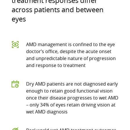
treatment responses differ
across patients and between
eyes
AMD management is confined to the eye
doctor’s office, despite the acute onset
and unpredictable nature of progression
and response to treatment
Dry AMD patients are not diagnosed early
enough to retain good functional vision
once their disease progresses to wet AMD
– only 34% of eyes retain driving vision at
wet AMD diagnosis