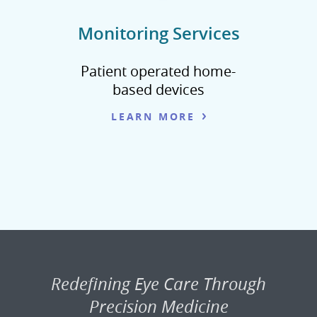
Monitoring Services
Patient operated home-
based devices
LEARN MORE
Redefining Eye Care Through
Precision Medicine