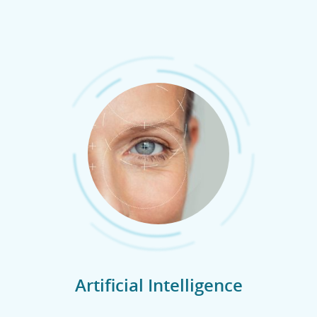
Artificial Intelligence