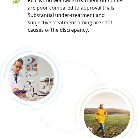
Real world wet AMD treatment outcomes
are poor compared to approval trials.
Substantial under-treatment and
subjective treatment timing are root
causes of the discrepancy.