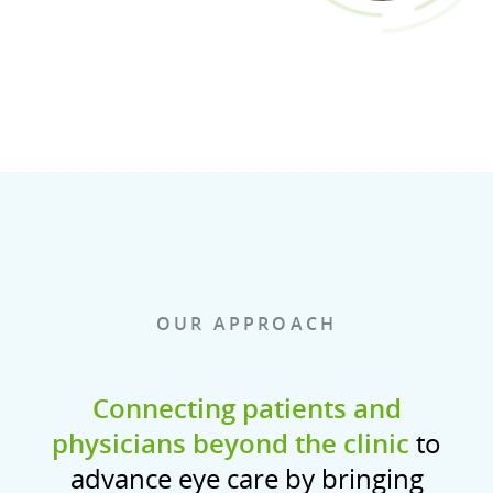
OUR APPROACH
Connecting patients and
physicians beyond the clinic
to
advance eye care by bringing