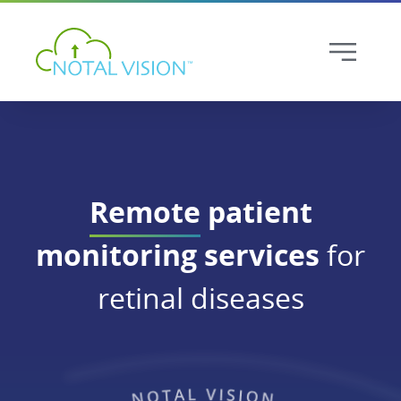
Remote
patient
monitoring services
for
retinal diseases