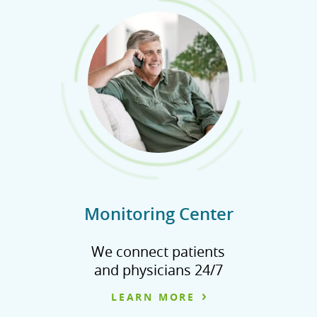
Monitoring Center
We connect patients
and physicians 24/7
LEARN MORE