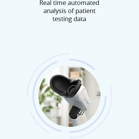
Real time automated
analysis of patient
testing data