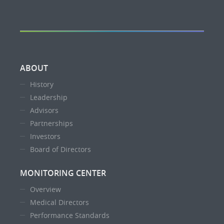
ABOUT
History
Leadership
Advisors
Partnerships
Investors
Board of Directors
MONITORING CENTER
Overview
Medical Directors
Performance Standards