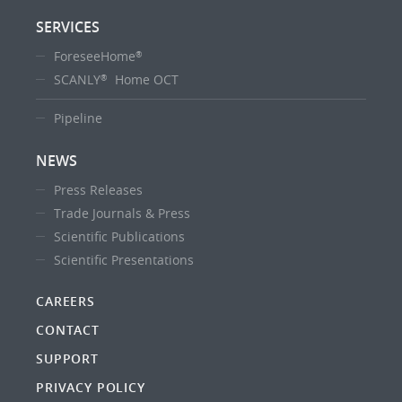
SERVICES
ForeseeHome
®
SCANLY
Home OCT
®
Pipeline
NEWS
Press Releases
Trade Journals & Press
Scientific Publications
Scientific Presentations
CAREERS
CONTACT
SUPPORT
PRIVACY POLICY