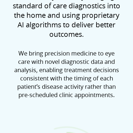
standard of care diagnostics into
the home and using proprietary
AI algorithms to deliver better
outcomes.
We bring precision medicine to eye
care with novel diagnostic data and
analysis, enabling treatment decisions
consistent with the timing of each
patient’s disease activity rather than
pre-scheduled clinic appointments.