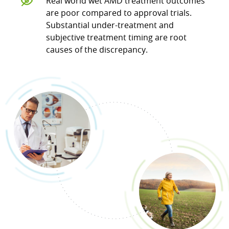
Real world wet AMD treatment outcomes
are poor compared to approval trials.
Substantial under-treatment and
subjective treatment timing are root
causes of the discrepancy.