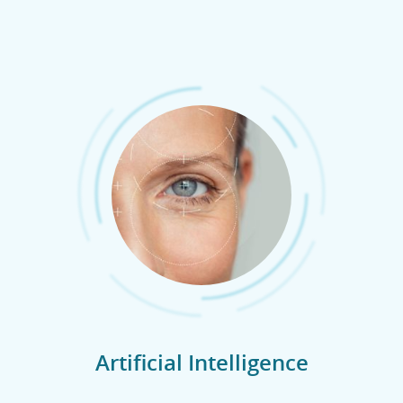
Artificial Intelligence