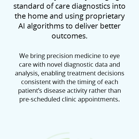
standard of care diagnostics into
the home and using proprietary
AI algorithms to deliver better
outcomes.
We bring precision medicine to eye
care with novel diagnostic data and
analysis, enabling treatment decisions
consistent with the timing of each
patient’s disease activity rather than
pre-scheduled clinic appointments.