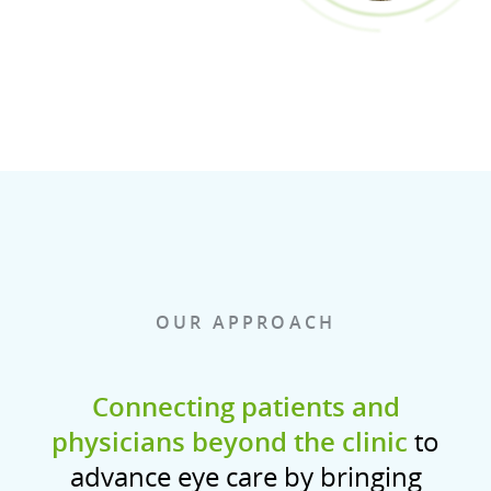
OUR APPROACH
Connecting patients and
physicians beyond the clinic
to
advance eye care by bringing