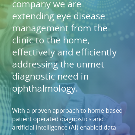
company we are
extending eye disease
management from the
clinic to the home,
effectively and efficiently
addressing the unmet
diagnostic need in
ophthalmology.
With a proven approach to home-based
patient operated diagnostics and
artificial intelligence (AI) enabled data