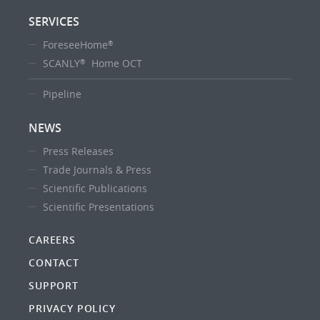
SERVICES
ForeseeHome
®
SCANLY
Home OCT
®
Pipeline
NEWS
Press Releases
Trade Journals & Press
Scientific Publications
Scientific Presentations
CAREERS
CONTACT
SUPPORT
PRIVACY POLICY