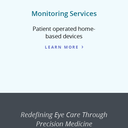
Monitoring Services
Patient operated home-
based devices
LEARN MORE
Redefining Eye Care Through
Precision Medicine