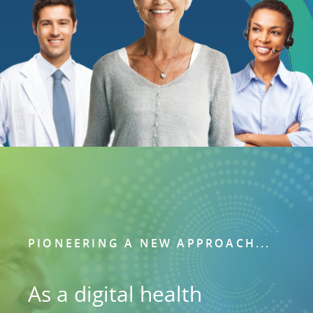
PIONEERING A NEW APPROACH...
As a digital health