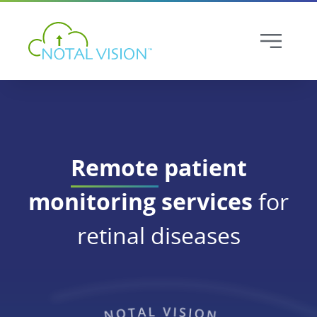
Remote
patient
monitoring services
for
retinal diseases