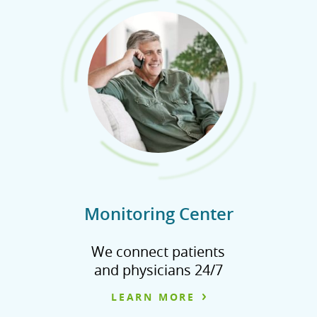
Monitoring Center
We connect patients
and physicians 24/7
LEARN MORE