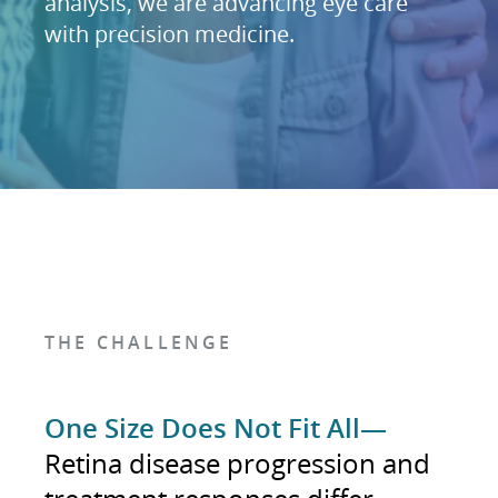
analysis, we are advancing eye care
with precision medicine.
THE CHALLENGE
One Size Does Not Fit All—
Retina disease progression and