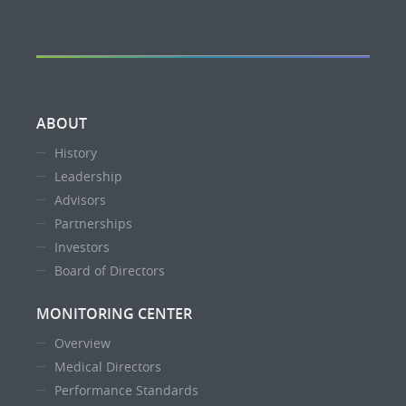
ABOUT
History
Leadership
Advisors
Partnerships
Investors
Board of Directors
MONITORING CENTER
Overview
Medical Directors
Performance Standards