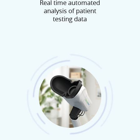
Real time automated
analysis of patient
testing data