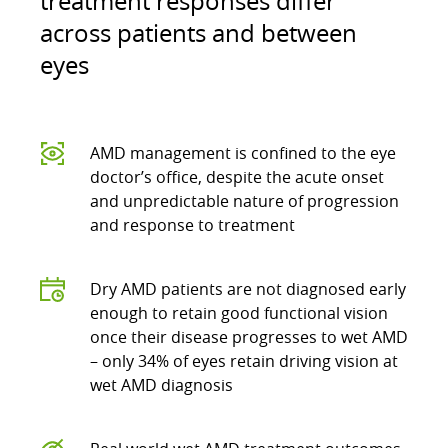
treatment responses differ
across patients and between
eyes
AMD management is confined to the eye
doctor’s office, despite the acute onset
and unpredictable nature of progression
and response to treatment
Dry AMD patients are not diagnosed early
enough to retain good functional vision
once their disease progresses to wet AMD
– only 34% of eyes retain driving vision at
wet AMD diagnosis