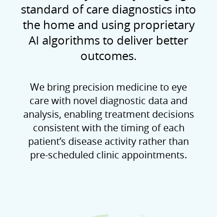
standard of care diagnostics into
the home and using proprietary
AI algorithms to deliver better
outcomes.
We bring precision medicine to eye
care with novel diagnostic data and
analysis, enabling treatment decisions
consistent with the timing of each
patient’s disease activity rather than
pre-scheduled clinic appointments.