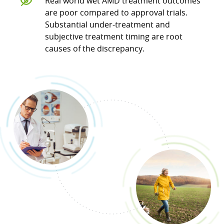
Real world wet AMD treatment outcomes
are poor compared to approval trials.
Substantial under-treatment and
subjective treatment timing are root
causes of the discrepancy.