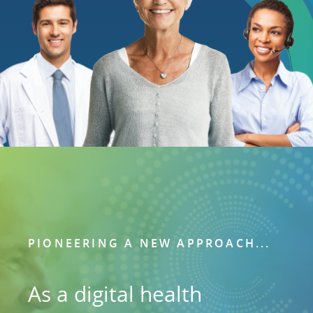
PIONEERING A NEW APPROACH...
As a digital health