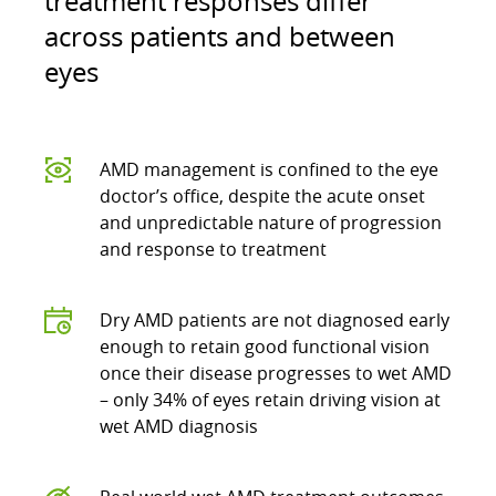
treatment responses differ
across patients and between
eyes
AMD management is confined to the eye
doctor’s office, despite the acute onset
and unpredictable nature of progression
and response to treatment
Dry AMD patients are not diagnosed early
enough to retain good functional vision
once their disease progresses to wet AMD
– only 34% of eyes retain driving vision at
wet AMD diagnosis