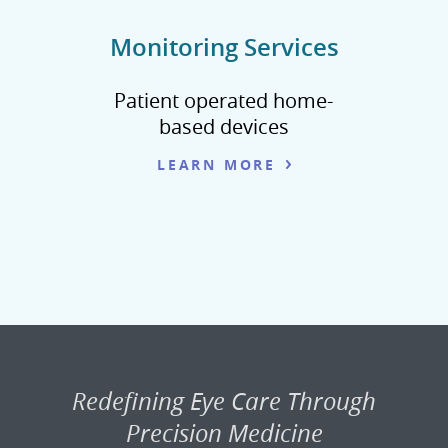
Monitoring Services
Patient operated home-
based devices
LEARN MORE
Redefining Eye Care Through
Precision Medicine