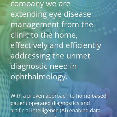
company we are
extending eye disease
management from the
clinic to the home,
effectively and efficiently
addressing the unmet
diagnostic need in
ophthalmology.
With a proven approach to home-based
patient operated diagnostics and
artificial intelligence (AI) enabled data