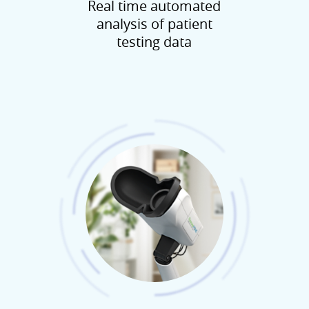
Real time automated
analysis of patient
testing data