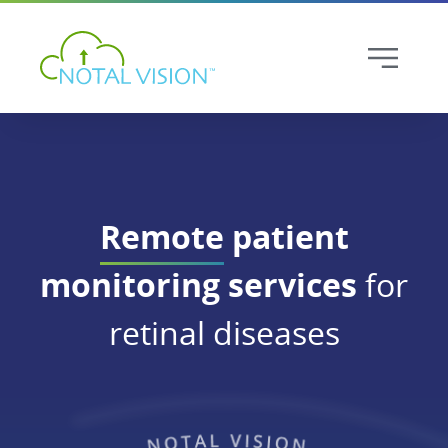
Remote
patient
monitoring services
for
retinal diseases