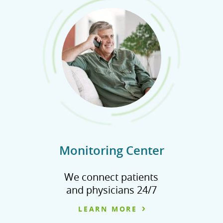
Monitoring Center
We connect patients
and physicians 24/7
LEARN MORE