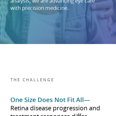
analysis, we are advancing eye care
with precision medicine.
THE CHALLENGE
One Size Does Not Fit All—
Retina disease progression and