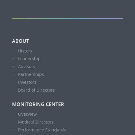
ABOUT
History
Leadership
Advisors
Partnerships
Investors
Board of Directors
MONITORING CENTER
Overview
Medical Directors
Performance Standards