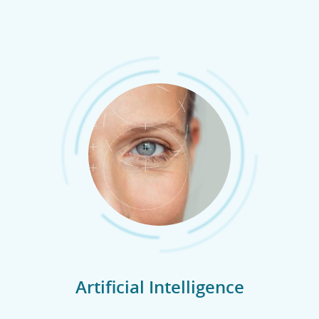
Artificial Intelligence