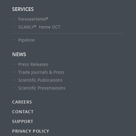
SERVICES
ForeseeHome
®
SCANLY
Home OCT
®
Pipeline
NEWS
Press Releases
Trade Journals & Press
Scientific Publications
Scientific Presentations
CAREERS
CONTACT
SUPPORT
PRIVACY POLICY