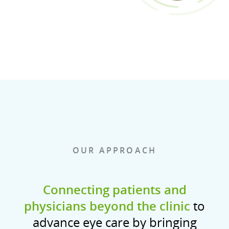
OUR APPROACH
Connecting patients and
physicians beyond the clinic
to
advance eye care by bringing