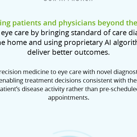
ng patients and physicians beyond the 
eye care by bringing standard of care di
he home and using proprietary AI algori
deliver better outcomes.
ecision medicine to eye care with novel diagnos
 enabling treatment decisions consistent with the
atient’s disease activity rather than pre-scheduled
appointments.