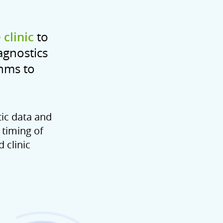
clinic
to
agnostics
thms to
tic data and
 timing of
 clinic