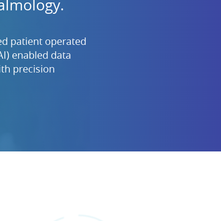
almology.
d patient operated
(AI) enabled data
th precision