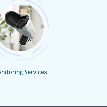
nitoring Services