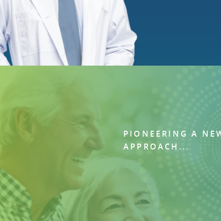
PIONEERING A NE
APPROACH...