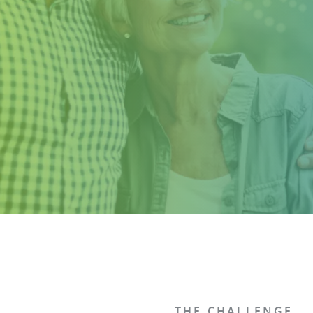
THE CHALLENGE