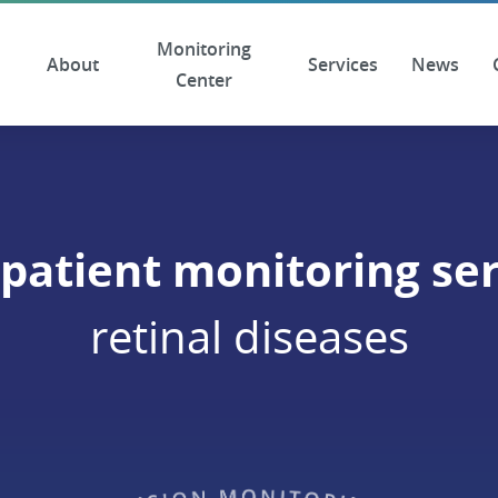
Monitoring
About
Services
News
Center
patient monitoring ser
retinal diseases