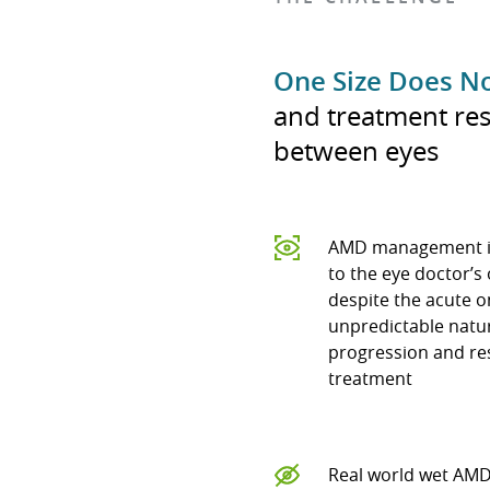
One Size Does No
and treatment res
between eyes
AMD management i
to the eye doctor’s 
despite the acute 
unpredictable natu
progression and re
treatment
Real world wet AM