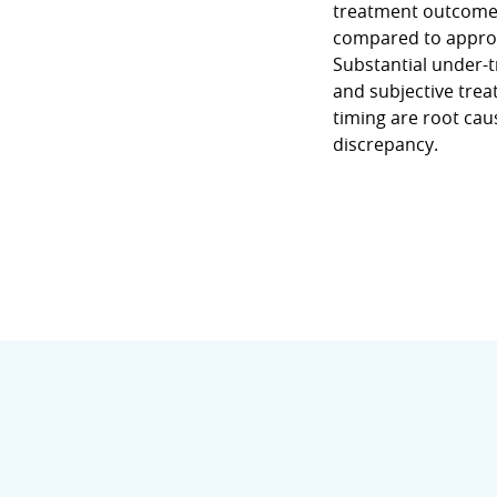
treatment outcome
compared to approva
Substantial under-
and subjective tre
timing are root cau
discrepancy.