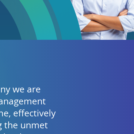
any we are
management
e, effectively
ng the unmet