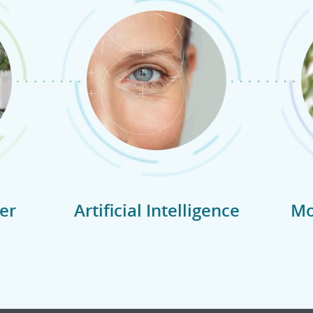
er
Artificial Intelligence
Mo