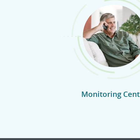
Monitoring Cent