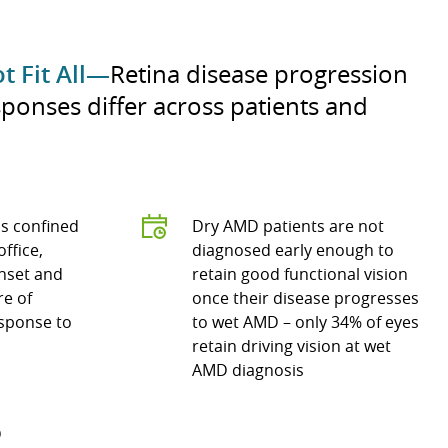
t Fit All—
Retina disease progression
ponses differ across patients and
s confined
Dry AMD patients are not
office,
diagnosed early enough to
onset and
retain good functional vision
re of
once their disease progresses
sponse to
to wet AMD – only 34% of eyes
retain driving vision at wet
AMD diagnosis
D