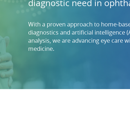
diagnostic need in ophth
With a proven approach to home-base
diagnostics and artificial intelligence 
analysis, we are advancing eye care wi
medicine.