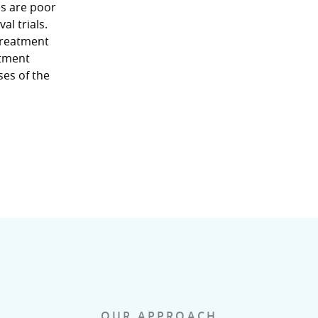
s are poor
l trials.
treatment
atment
ses of the
OUR APPROACH