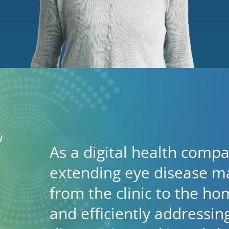
W
As a digital health comp
extending eye disease 
from the clinic to the hom
and efficiently addressi