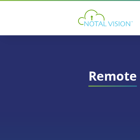
Remote