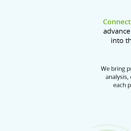
Connecti
advance 
into t
We bring pr
analysis,
each p