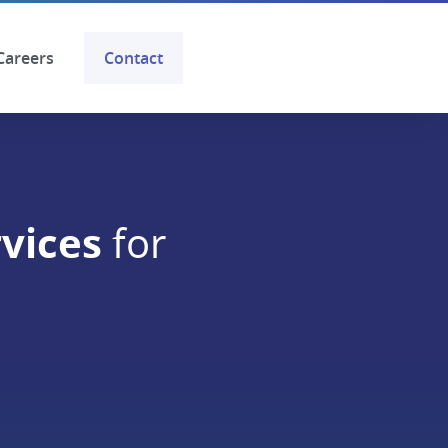
Careers
Contact
vices
for