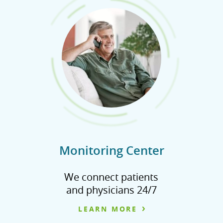
Monitoring Center
We connect patients
and physicians 24/7
LEARN MORE