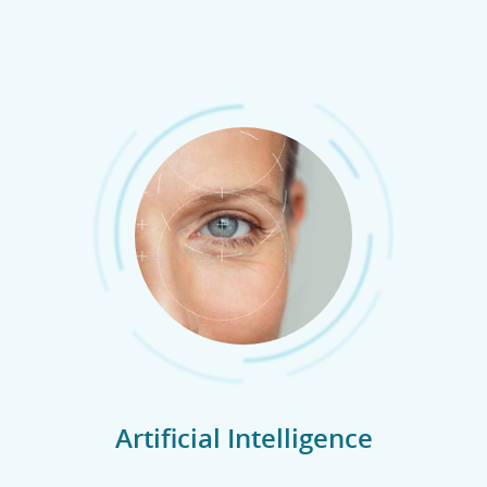
Artificial Intelligence