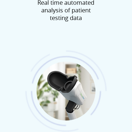
Real time automated
analysis of patient
testing data