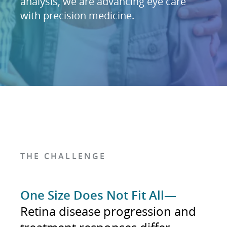
analysis, we are advancing eye care
with precision medicine.
THE CHALLENGE
One Size Does Not Fit All—
Retina disease progression and