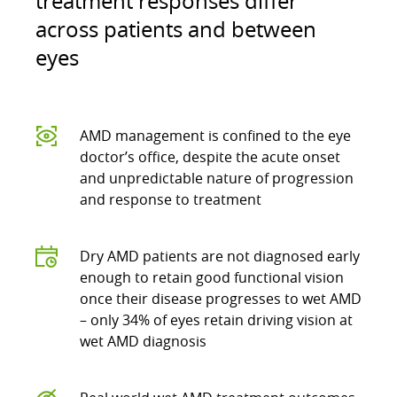
treatment responses differ
across patients and between
eyes
AMD management is confined to the eye
doctor’s office, despite the acute onset
and unpredictable nature of progression
and response to treatment
Dry AMD patients are not diagnosed early
enough to retain good functional vision
once their disease progresses to wet AMD
– only 34% of eyes retain driving vision at
wet AMD diagnosis