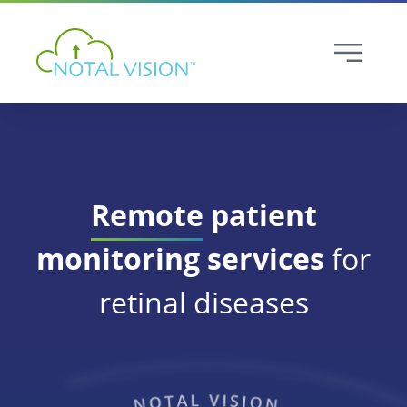
Remote
patient
monitoring services
for
retinal diseases