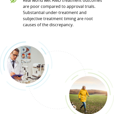
Real world wet AMD treatment outcomes
are poor compared to approval trials.
Substantial under-treatment and
subjective treatment timing are root
causes of the discrepancy.