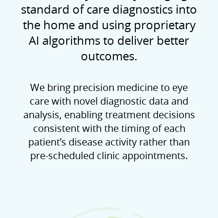
standard of care diagnostics into
the home and using proprietary
AI algorithms to deliver better
outcomes.
We bring precision medicine to eye
care with novel diagnostic data and
analysis, enabling treatment decisions
consistent with the timing of each
patient’s disease activity rather than
pre-scheduled clinic appointments.