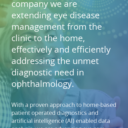
company we are
extending eye disease
management from the
clinic to the home,
effectively and efficiently
addressing the unmet
diagnostic need in
ophthalmology.
With a proven approach to home-based
patient operated diagnostics and
artificial intelligence (AI) enabled data