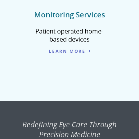
Monitoring Services
Patient operated home-
based devices
LEARN MORE
Redefining Eye Care Through
Precision Medicine