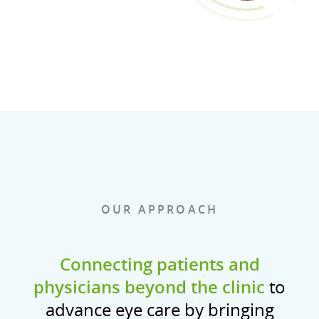
OUR APPROACH
Connecting patients and
physicians beyond the clinic
to
advance eye care by bringing