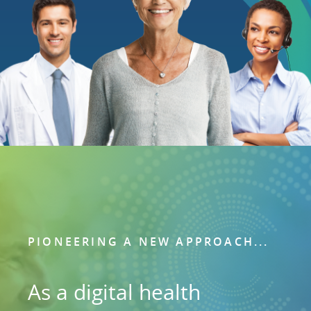
PIONEERING A NEW APPROACH...
As a digital health