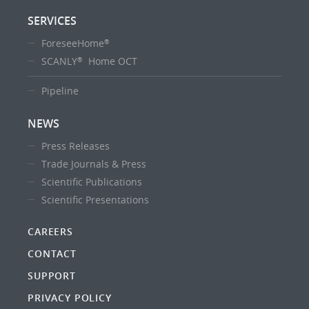
SERVICES
ForeseeHome
®
SCANLY
Home OCT
®
Pipeline
NEWS
Press Releases
Trade Journals & Press
Scientific Publications
Scientific Presentations
CAREERS
CONTACT
SUPPORT
PRIVACY POLICY