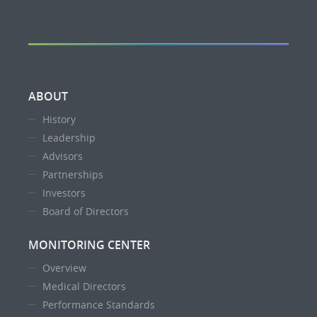
ABOUT
History
Leadership
Advisors
Partnerships
Investors
Board of Directors
MONITORING CENTER
Overview
Medical Directors
Performance Standards