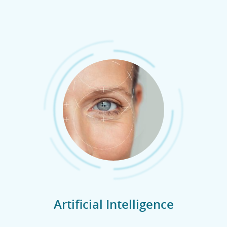
Artificial Intelligence