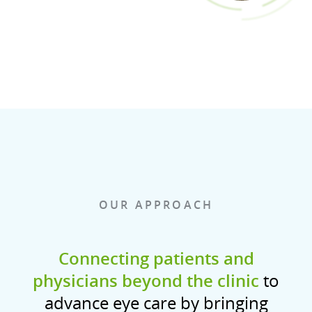
OUR APPROACH
Connecting patients and
physicians beyond the clinic
to
advance eye care by bringing