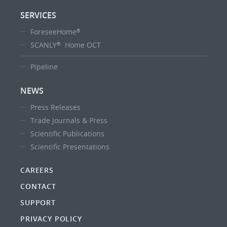
SERVICES
ForeseeHome
®
SCANLY
Home OCT
®
Pipeline
NEWS
Press Releases
Trade Journals & Press
Scientific Publications
Scientific Presentations
CAREERS
CONTACT
SUPPORT
PRIVACY POLICY