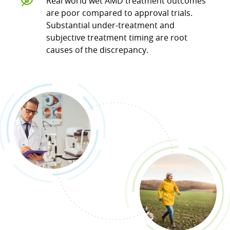
Real world wet AMD treatment outcomes
are poor compared to approval trials.
Substantial under-treatment and
subjective treatment timing are root
causes of the discrepancy.