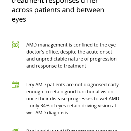
treatment responses differ
across patients and between
eyes
AMD management is confined to the eye
doctor’s office, despite the acute onset
and unpredictable nature of progression
and response to treatment
Dry AMD patients are not diagnosed early
enough to retain good functional vision
once their disease progresses to wet AMD
– only 34% of eyes retain driving vision at
wet AMD diagnosis