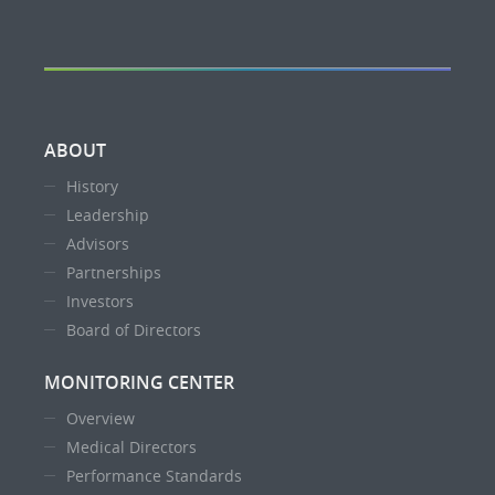
ABOUT
History
Leadership
Advisors
Partnerships
Investors
Board of Directors
MONITORING CENTER
Overview
Medical Directors
Performance Standards