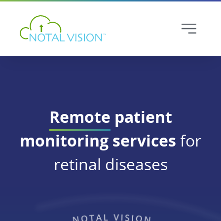
Remote
patient
monitoring services
for
retinal diseases