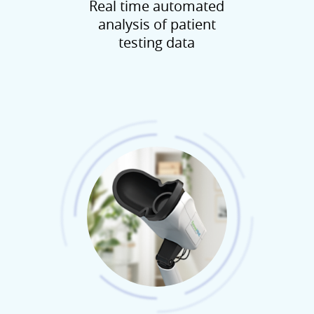
Real time automated
analysis of patient
testing data