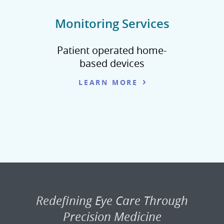
Monitoring Services
Patient operated home-
based devices
LEARN MORE
Redefining Eye Care Through
Precision Medicine