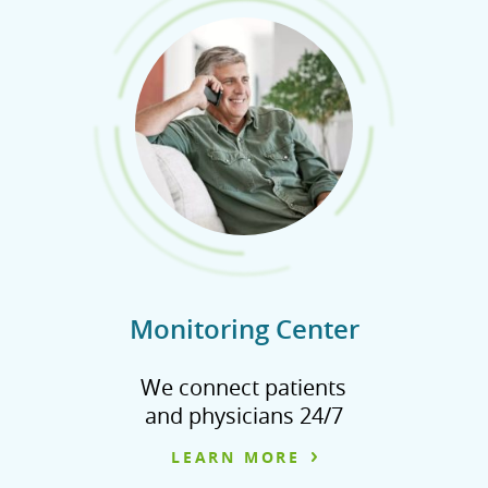
Monitoring Center
We connect patients
and physicians 24/7
LEARN MORE