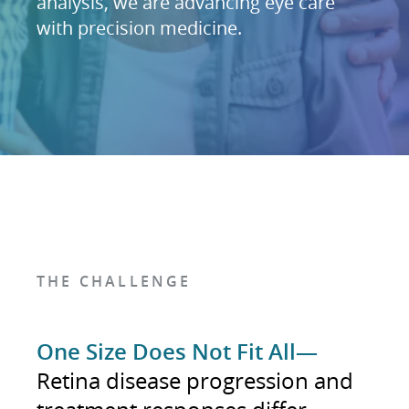
analysis, we are advancing eye care
with precision medicine.
THE CHALLENGE
One Size Does Not Fit All—
Retina disease progression and