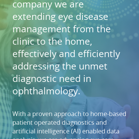
company we are
extending eye disease
management from the
clinic to the home,
effectively and efficiently
addressing the unmet
diagnostic need in
ophthalmology.
With a proven approach to home-based
patient operated diagnostics and
artificial intelligence (AI) enabled data