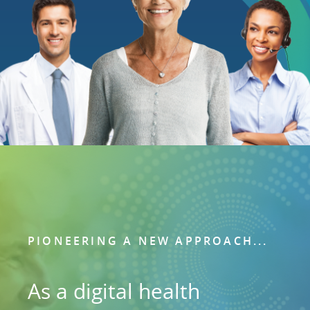
PIONEERING A NEW APPROACH...
As a digital health