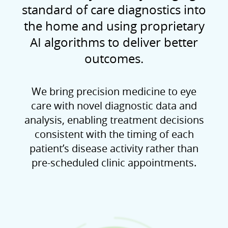
standard of care diagnostics into
the home and using proprietary
AI algorithms to deliver better
outcomes.
We bring precision medicine to eye
care with novel diagnostic data and
analysis, enabling treatment decisions
consistent with the timing of each
patient’s disease activity rather than
pre-scheduled clinic appointments.