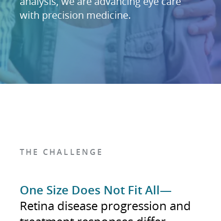
analysis, we are advancing eye care
with precision medicine.
THE CHALLENGE
One Size Does Not Fit All—
Retina disease progression and