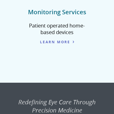
Monitoring Services
Patient operated home-
based devices
LEARN MORE
Redefining Eye Care Through
Precision Medicine