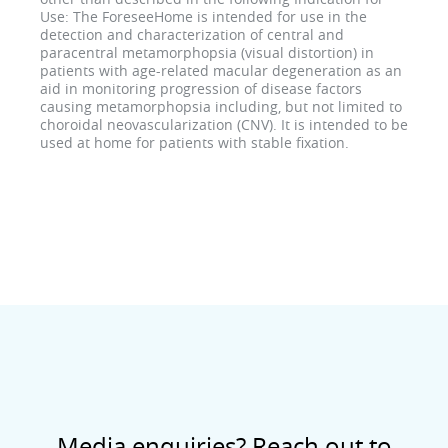
Use: The ForeseeHome is intended for use in the
detection and characterization of central and
paracentral metamorphopsia (visual distortion) in
patients with age-related macular degeneration as an
aid in monitoring progression of disease factors
causing metamorphopsia including, but not limited to
choroidal neovascularization (CNV). It is intended to be
used at home for patients with stable fixation.
Media enquiries? Reach out to