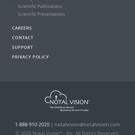
Scientific Publications
Scientific Presentations
CAREERS
CONTACT
SUPPORT
PRIVACY POLICY
1-888-910-2020
|
notalvision@notalvision.com
© 2026 Notal Vision
, Inc. All Rights Reserved.
™