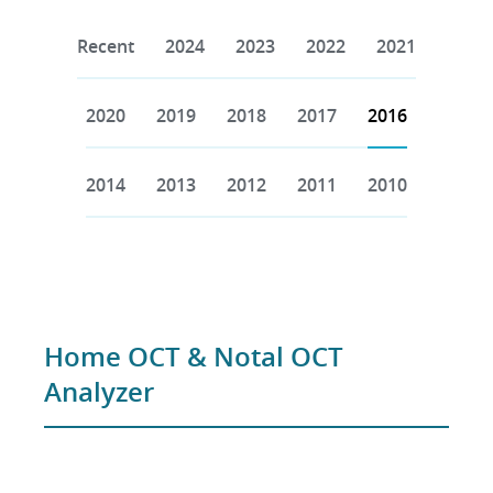
Recent
2024
2023
2022
2021
2020
2019
2018
2017
2016
2014
2013
2012
2011
2010
Home OCT & Notal OCT
Analyzer