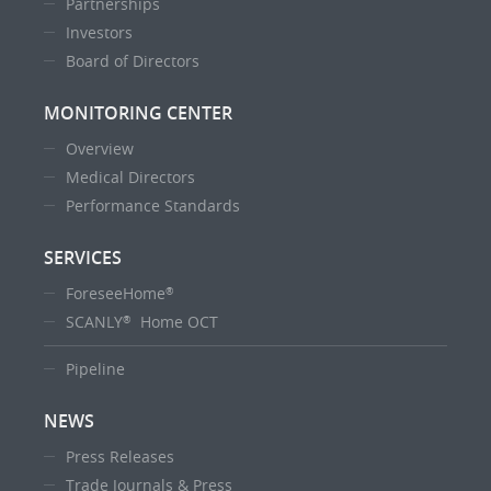
Partnerships
Investors
Board of Directors
MONITORING CENTER
Overview
Medical Directors
Performance Standards
SERVICES
ForeseeHome
®
SCANLY
Home OCT
®
Pipeline
NEWS
Press Releases
Trade Journals & Press