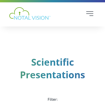
Scientific
Presentations
Filter: