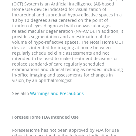
(OCT) System is an Artificial Intelligence (AI)-based
Home Use device indicated for visualization of
intraretinal and subretinal hypo-reflective spaces in a
10 by 10-degrees area centered on the point of
fixation of eyes diagnosed with neovascular age-
related macular degeneration (NV-AMD). In addition, it
provides segmentation and an estimation of the
volume of hypo-reflective spaces. The Notal Home OCT
device is intended for imaging at home between
regularly scheduled clinic assessments and not
intended to be used to make treatment decisions or
replace standard-of care regularly scheduled
examinations and clinical testing as needed, including
in-office imaging and assessments for changes in
vision, by an ophthalmologist.
See also
Warnings and Precautions
.
ForeseeHome FDA Intended Use
ForeseeHome has not been approved by FDA for use
other than described in the following Indication for