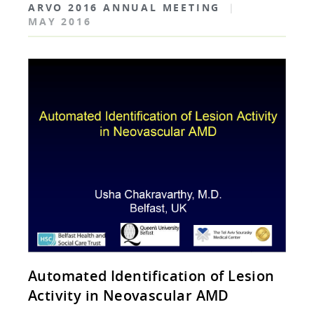
ARVO 2016 ANNUAL MEETING
|
MAY 2016
Automated Identification of Lesion
Activity in Neovascular AMD