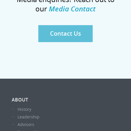
our
Media Contact
Contact Us
ABOUT
History
Leadership
Advisors