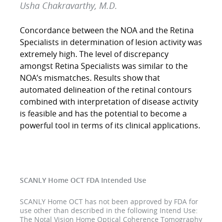
Usha Chakravarthy, M.D.
Concordance between the NOA and the Retina
Specialists in determination of lesion activity was
extremely high. The level of discrepancy
amongst Retina Specialists was similar to the
NOA’s mismatches. Results show that
automated delineation of the retinal contours
combined with interpretation of disease activity
is feasible and has the potential to become a
powerful tool in terms of its clinical applications.
SCANLY Home OCT FDA Intended Use
SCANLY Home OCT has not been approved by FDA for
use other than described in the following Intend Use:
The Notal Vision Home Optical Coherence Tomography