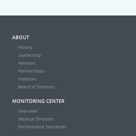
ABOUT
History
Leadership
Advisors
Partnerships
Investors
Board of Directors
MONITORING CENTER
Overview
Medical Directors
Performance Standards