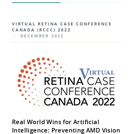
VIRTUAL RETINA CASE CONFERENCE
CANADA (RCCC) 2022
|
DECEMBER 2022
Real World Wins for Artificial
Intelligence: Preventing AMD Vision