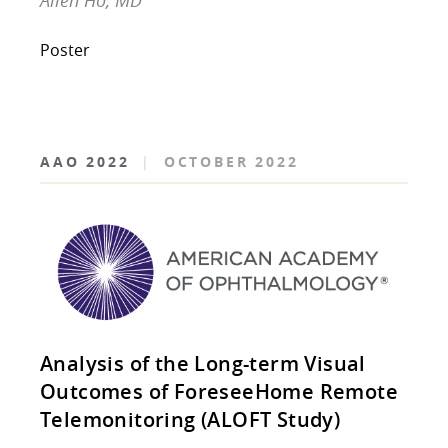
Allen Ho, MD
Poster
AAO 2022
|
OCTOBER 2022
Analysis of the Long-term Visual
Outcomes of ForeseeHome Remote
Telemonitoring (ALOFT Study)