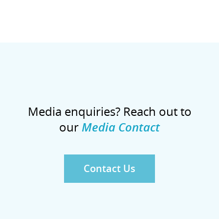
Media enquiries? Reach out to
our
Media Contact
Contact Us