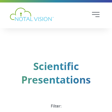
Scientific
Presentations
Filter: