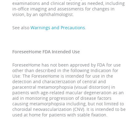
examinations and clinical testing as needed, including
in-office imaging and assessments for changes in
vision, by an ophthalmologist.
See also
Warnings and Precautions
.
ForeseeHome FDA Intended Use
ForeseeHome has not been approved by FDA for use
other than described in the following Indication for
Use: The ForeseeHome is intended for use in the
detection and characterization of central and
paracentral metamorphopsia (visual distortion) in
patients with age-related macular degeneration as an
aid in monitoring progression of disease factors
causing metamorphopsia including, but not limited to
choroidal neovascularization (CNV). It is intended to be
used at home for patients with stable fixation.