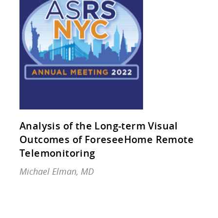
Analysis of the Long-term Visual
Outcomes of ForeseeHome Remote
Telemonitoring
Michael Elman, MD