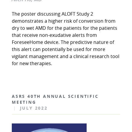
The poster discussing ALOFT Study 2
demonstrates a higher risk of conversion from
dry to wet AMD for the patients for the patients
that receive non-exudative alerts from
ForeseeHome device. The predictive nature of
this alert can potentially be used for more
vigilant management and a clinical research tool
for new therapies.
ASRS 40TH ANNUAL SCIENTIFIC
MEETING
|
JULY 2022