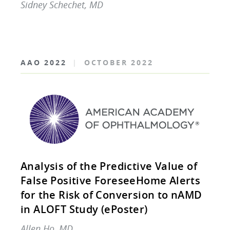
Sidney Schechet, MD
AAO 2022
|
OCTOBER 2022
Analysis of the Predictive Value of
False Positive ForeseeHome Alerts
for the Risk of Conversion to nAMD
in ALOFT Study (ePoster)
Allen Ho, MD