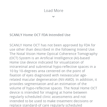
Load More
SCANLY Home OCT FDA Intended Use
SCANLY Home OCT has not been approved by FDA for
use other than described in the following Intend Use:
The Notal Vision Home Optical Coherence Tomography
(OCT) System is an Artificial Intelligence (AI)-based
Home Use device indicated for visualization of
intraretinal and subretinal hypo-reflective spaces in a
10 by 10-degrees area centered on the point of
fixation of eyes diagnosed with neovascular age-
related macular degeneration (NV-AMD). In addition, it
provides segmentation and an estimation of the
volume of hypo-reflective spaces. The Notal Home OCT
device is intended for imaging at home between
regularly scheduled clinic assessments and not
intended to be used to make treatment decisions or
replace standard-of care regularly scheduled