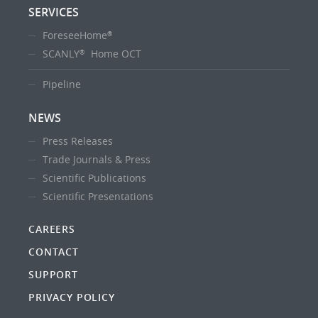
SERVICES
ForeseeHome
®
SCANLY
Home OCT
®
Pipeline
NEWS
Press Releases
Trade Journals & Press
Scientific Publications
Scientific Presentations
CAREERS
CONTACT
SUPPORT
PRIVACY POLICY