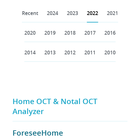
Recent
2024
2023
2022
2021
2020
2019
2018
2017
2016
2014
2013
2012
2011
2010
Home OCT & Notal OCT
Analyzer
ForeseeHome