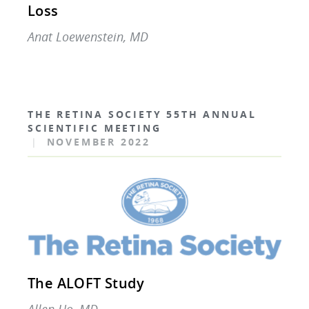
Loss
Anat Loewenstein, MD
THE RETINA SOCIETY 55TH ANNUAL
SCIENTIFIC MEETING
|
NOVEMBER 2022
The ALOFT Study