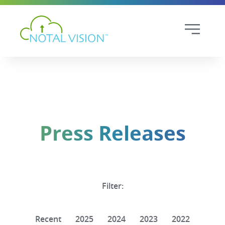
Press Releases
Filter:
Recent
2025
2024
2023
2022