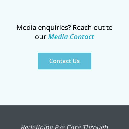
Media enquiries? Reach out to
our
Media Contact
Contact Us
Redefining Eye Care Through