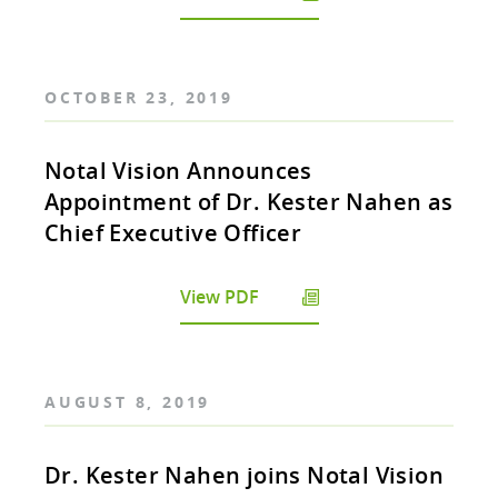
OCTOBER 23, 2019
Notal Vision Announces
Appointment of Dr. Kester Nahen as
Chief Executive Officer
View PDF
AUGUST 8, 2019
Dr. Kester Nahen joins Notal Vision