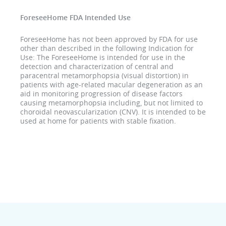
ForeseeHome FDA Intended Use
ForeseeHome has not been approved by FDA for use
other than described in the following Indication for
Use: The ForeseeHome is intended for use in the
detection and characterization of central and
paracentral metamorphopsia (visual distortion) in
patients with age-related macular degeneration as an
aid in monitoring progression of disease factors
causing metamorphopsia including, but not limited to
choroidal neovascularization (CNV). It is intended to be
used at home for patients with stable fixation.