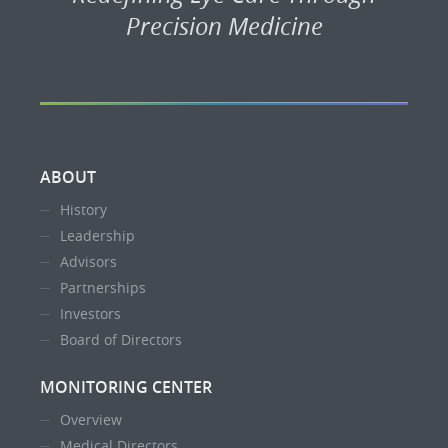
Precision Medicine
ABOUT
History
Leadership
Advisors
Partnerships
Investors
Board of Directors
MONITORING CENTER
Overview
Medical Directors