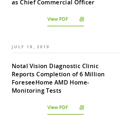
as Chief Commercial Officer
View PDF
JULY 18, 2019
Notal Vision Diagnostic Clinic
Reports Completion of 6 Million
ForeseeHome AMD Home-
Monitoring Tests
View PDF