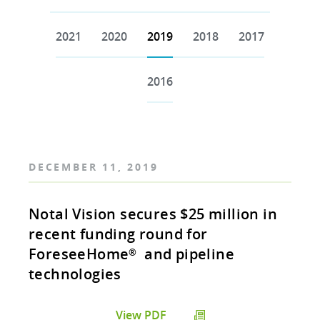
2021
2020
2019
2018
2017
2016
DECEMBER 11, 2019
Notal Vision secures $25 million in
recent funding round for
ForeseeHome
and pipeline
®
technologies
View PDF