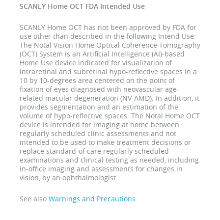
SCANLY Home OCT FDA Intended Use
SCANLY Home OCT has not been approved by FDA for
use other than described in the following Intend Use:
The Notal Vision Home Optical Coherence Tomography
(OCT) System is an Artificial Intelligence (AI)-based
Home Use device indicated for visualization of
intraretinal and subretinal hypo-reflective spaces in a
10 by 10-degrees area centered on the point of
fixation of eyes diagnosed with neovascular age-
related macular degeneration (NV-AMD). In addition, it
provides segmentation and an estimation of the
volume of hypo-reflective spaces. The Notal Home OCT
device is intended for imaging at home between
regularly scheduled clinic assessments and not
intended to be used to make treatment decisions or
replace standard-of care regularly scheduled
examinations and clinical testing as needed, including
in-office imaging and assessments for changes in
vision, by an ophthalmologist.
See also
Warnings and Precautions
.