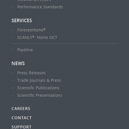
Performance Standards
SERVICES
ForeseeHome
®
SCANLY
Home OCT
®
Pipeline
NEWS
Press Releases
Trade Journals & Press
Scientific Publications
Scientific Presentations
CAREERS
CONTACT
SUPPORT