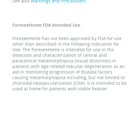
See also
Warnings and Precautions
.
ForeseeHome FDA Intended Use
ForeseeHome has not been approved by FDA for use
other than described in the following Indication for
Use: The ForeseeHome is intended for use in the
detection and characterization of central and
paracentral metamorphopsia (visual distortion) in
patients with age-related macular degeneration as an
aid in monitoring progression of disease factors
causing metamorphopsia including, but not limited to
choroidal neovascularization (CNV). It is intended to be
used at home for patients with stable fixation.