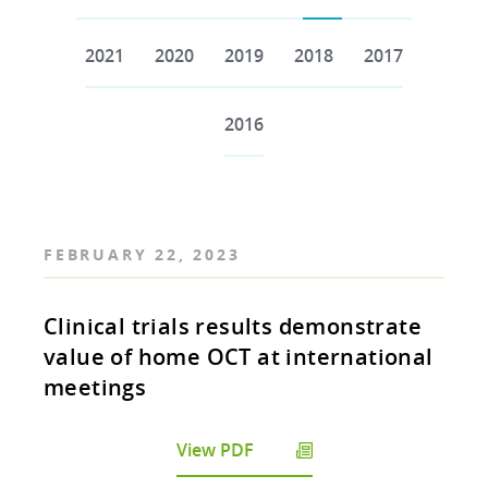
2021
2020
2019
2018
2017
2016
FEBRUARY 22, 2023
Clinical trials results demonstrate
value of home OCT at international
meetings
View PDF