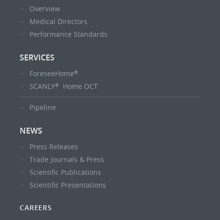
Overview
Medical Directors
Performance Standards
SERVICES
ForeseeHome
®
SCANLY
Home OCT
®
Pipeline
NEWS
Press Releases
Trade Journals & Press
Scientific Publications
Scientific Presentations
CAREERS