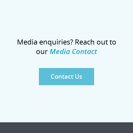
Media enquiries? Reach out to
our
Media Contact
Contact Us