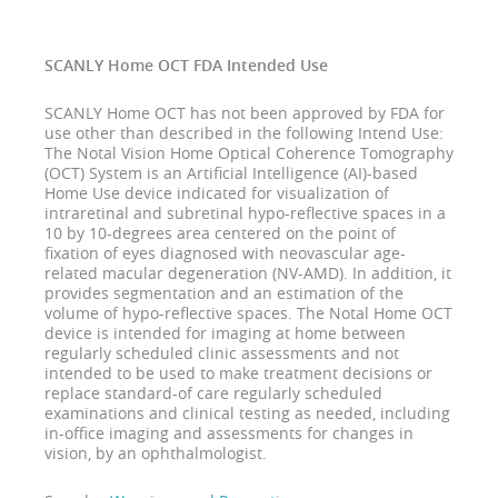
SCANLY Home OCT FDA Intended Use
SCANLY Home OCT has not been approved by FDA for
use other than described in the following Intend Use:
The Notal Vision Home Optical Coherence Tomography
(OCT) System is an Artificial Intelligence (AI)-based
Home Use device indicated for visualization of
intraretinal and subretinal hypo-reflective spaces in a
10 by 10-degrees area centered on the point of
fixation of eyes diagnosed with neovascular age-
related macular degeneration (NV-AMD). In addition, it
provides segmentation and an estimation of the
volume of hypo-reflective spaces. The Notal Home OCT
device is intended for imaging at home between
regularly scheduled clinic assessments and not
intended to be used to make treatment decisions or
replace standard-of care regularly scheduled
examinations and clinical testing as needed, including
in-office imaging and assessments for changes in
vision, by an ophthalmologist.