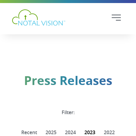
Press Releases
Filter:
Recent
2025
2024
2023
2022