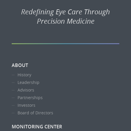
Redefining Eye Care Through
Precision Medicine
ABOUT
History
Leadership
Advisors
Partnerships
Investors
Board of Directors
MONITORING CENTER