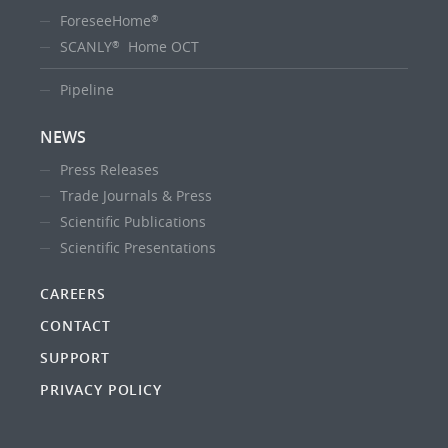
ForeseeHome
®
SCANLY
Home OCT
®
Pipeline
NEWS
Press Releases
Trade Journals & Press
Scientific Publications
Scientific Presentations
CAREERS
CONTACT
SUPPORT
PRIVACY POLICY