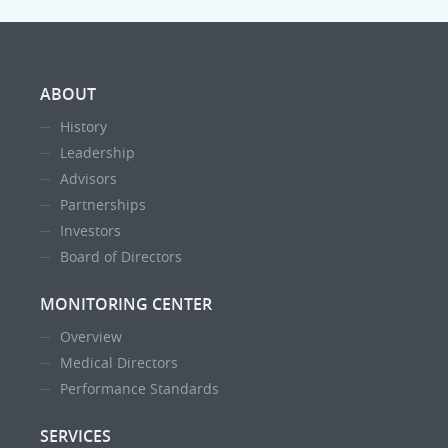
ABOUT
History
Leadership
Advisors
Partnerships
Investors
Board of Directors
MONITORING CENTER
Overview
Medical Directors
Performance Standards
SERVICES