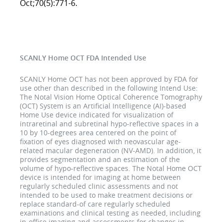
Oct;70(5):771-6.
SCANLY Home OCT FDA Intended Use
SCANLY Home OCT has not been approved by FDA for
use other than described in the following Intend Use:
The Notal Vision Home Optical Coherence Tomography
(OCT) System is an Artificial Intelligence (AI)-based
Home Use device indicated for visualization of
intraretinal and subretinal hypo-reflective spaces in a
10 by 10-degrees area centered on the point of
fixation of eyes diagnosed with neovascular age-
related macular degeneration (NV-AMD). In addition, it
provides segmentation and an estimation of the
volume of hypo-reflective spaces. The Notal Home OCT
device is intended for imaging at home between
regularly scheduled clinic assessments and not
intended to be used to make treatment decisions or
replace standard-of care regularly scheduled
examinations and clinical testing as needed, including
in-office imaging and assessments for changes in