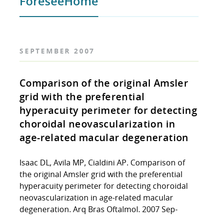
ForeseeHome
SEPTEMBER 2007
Comparison of the original Amsler
grid with the preferential
hyperacuity perimeter for detecting
choroidal neovascularization in
age-related macular degeneration
Isaac DL, Avila MP, Cialdini AP. Comparison of
the original Amsler grid with the preferential
hyperacuity perimeter for detecting choroidal
neovascularization in age-related macular
degeneration. Arq Bras Oftalmol. 2007 Sep-