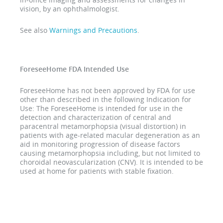
vision, by an ophthalmologist.
See also
Warnings and Precautions
.
ForeseeHome FDA Intended Use
ForeseeHome has not been approved by FDA for use
other than described in the following Indication for
Use: The ForeseeHome is intended for use in the
detection and characterization of central and
paracentral metamorphopsia (visual distortion) in
patients with age-related macular degeneration as an
aid in monitoring progression of disease factors
causing metamorphopsia including, but not limited to
choroidal neovascularization (CNV). It is intended to be
used at home for patients with stable fixation.