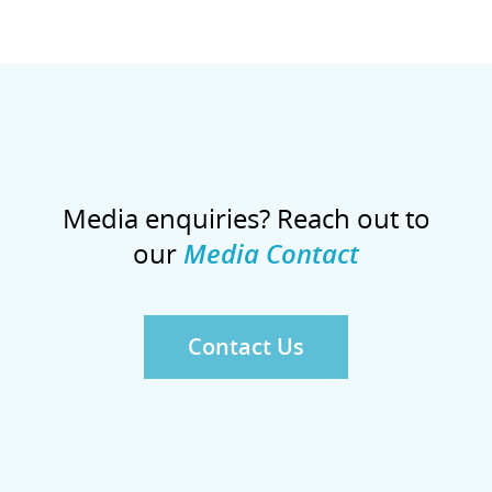
Media enquiries? Reach out to
our
Media Contact
Contact Us