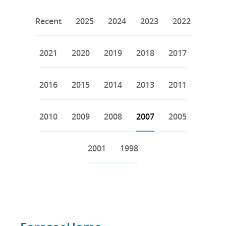
Recent
2025
2024
2023
2022
2021
2020
2019
2018
2017
2016
2015
2014
2013
2011
2010
2009
2008
2007
2005
2001
1998