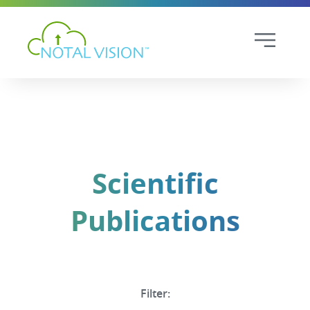
Scientific
Publications
Filter: