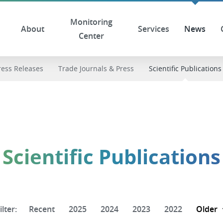
Monitoring
About
Services
News
Center
ress Releases
Trade Journals & Press
Scientific Publications
Scientific Publications
ilter:
Recent
2025
2024
2023
2022
Older