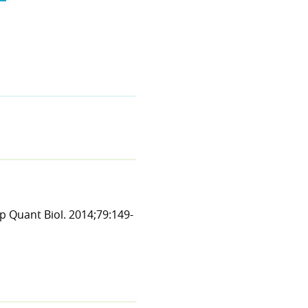
p Quant Biol. 2014;79:149-