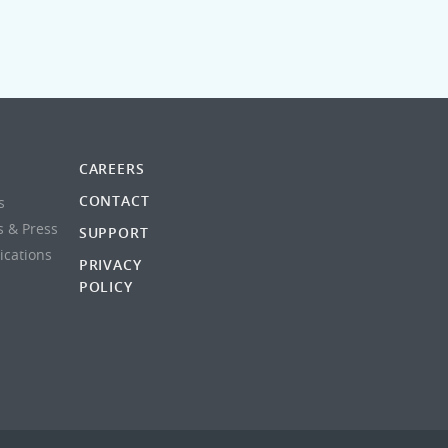
CAREERS
CONTACT
s
s & Press
SUPPORT
lications
PRIVACY
POLICY