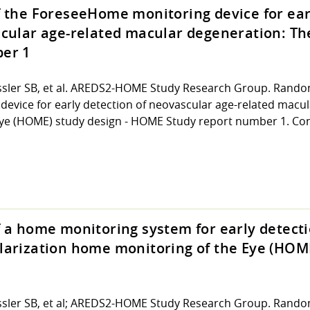
f the ForeseeHome monitoring device for ear
scular age-related macular degeneration: T
er 1
sler SB, et al. AREDS2-HOME Study Research Group. Randomi
vice for early detection of neovascular age-related macul
ye (HOME) study design - HOME Study report number 1. Cont
 a home monitoring system for early detecti
larization home monitoring of the Eye (HOM
ssler SB, et al; AREDS2-HOME Study Research Group. Random