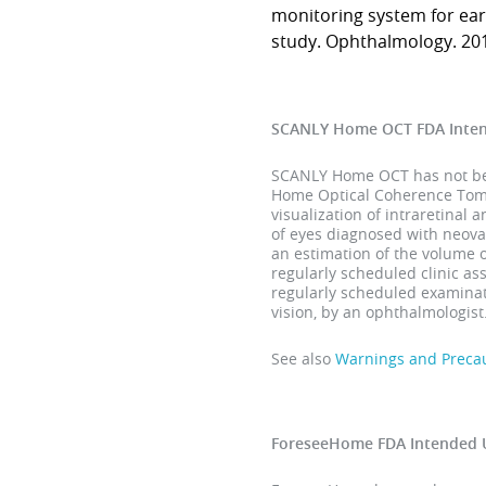
monitoring system for ear
study. Ophthalmology. 201
SCANLY Home OCT FDA Inte
SCANLY Home OCT has not been
Home Optical Coherence Tomog
visualization of intraretinal 
of eyes diagnosed with neova
an estimation of the volume 
regularly scheduled clinic a
regularly scheduled examinati
vision, by an ophthalmologist
See also
Warnings and Preca
ForeseeHome FDA Intended 