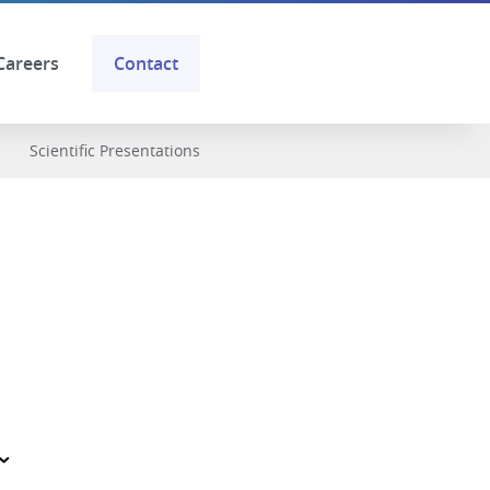
Careers
Contact
Scientific Presentations