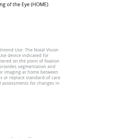
ing of the Eye (HOME)
Intend Use: The Notal Vision
se device indicated for
tered on the point of fixation
 provides segmentation and
 for imaging at home between
s or replace standard-of care
nd assessments for changes in