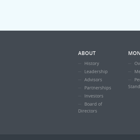
ABOUT
MON
History
Ov
Leadership
Me
Advisors
Pe
Stand
Partnerships
Investors
Board of
Directors