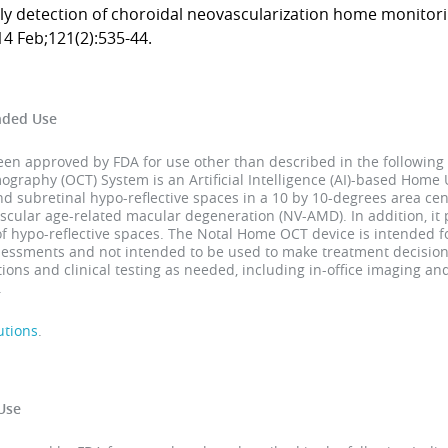
ly detection of choroidal neovascularization home monitor
4 Feb;121(2):535-44.
nded Use
 approved by FDA for use other than described in the following 
raphy (OCT) System is an Artificial Intelligence (AI)-based Home U
and subretinal hypo-reflective spaces in a 10 by 10-degrees area cen
scular age-related macular degeneration (NV-AMD). In addition, it
of hypo-reflective spaces. The Notal Home OCT device is intended
ssessments and not intended to be used to make treatment decision
ons and clinical testing as needed, including in-office imaging a
.
utions
.
Use