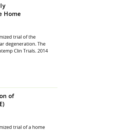
ly
he Home
zed trial of the
ar degeneration. The
emp Clin Trials. 2014
on of
E)
ized trial of a home