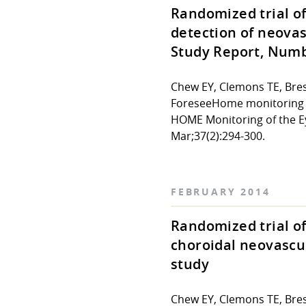
Randomized trial o
detection of neova
Study Report, Numb
Chew EY, Clemons TE, Bres
ForeseeHome monitoring de
HOME Monitoring of the E
Mar;37(2):294-300.
FEBRUARY 2014
Randomized trial of
choroidal neovascu
study
Chew EY, Clemons TE, Bre