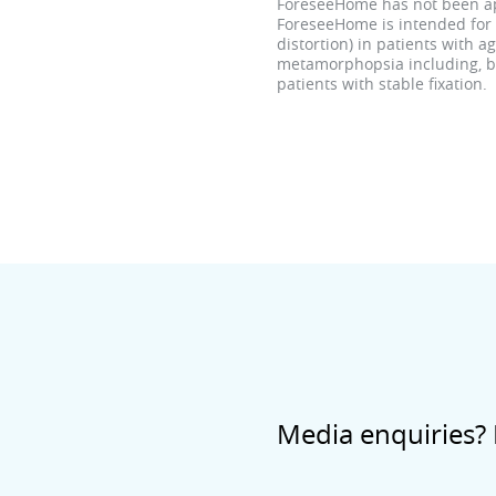
ForeseeHome has not been app
ForeseeHome is intended for 
distortion) in patients with 
metamorphopsia including, but
patients with stable fixation.
Media enquiries? 