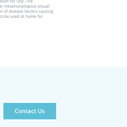
tion for Use: The
ral metamorphopsia (visual
n of disease factors causing
 to be used at home for
Contact Us