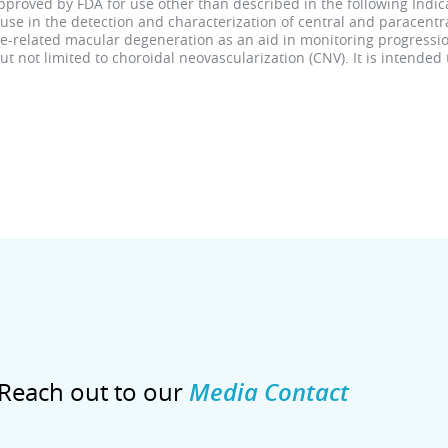
roved by FDA for use other than described in the following Indica
use in the detection and characterization of central and paracent
age-related macular degeneration as an aid in monitoring progressio
 not limited to choroidal neovascularization (CNV). It is intended
Reach out to our
Media Contact