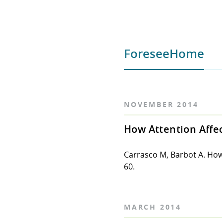
ForeseeHome
NOVEMBER 2014
How Attention Affec
Carrasco M, Barbot A. How
60.
MARCH 2014