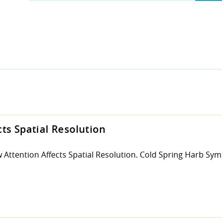
ts Spatial Resolution
 Attention Affects Spatial Resolution. Cold Spring Harb Sym