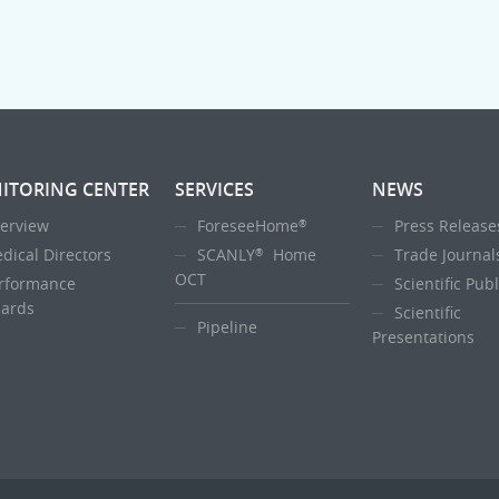
ITORING CENTER
SERVICES
NEWS
erview
ForeseeHome
Press Release
®
dical Directors
SCANLY
Home
Trade Journal
®
OCT
rformance
Scientific Pub
ards
Scientific
Pipeline
Presentations