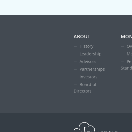
ABOUT
MON
History
Ov
Leadership
Me
Advisors
Pe
Stand
Partnerships
Investors
Board of
Directors