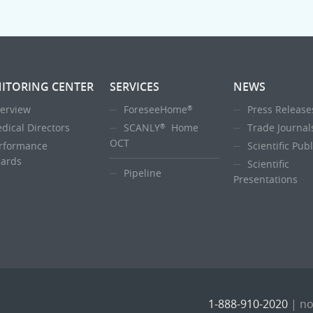
ITORING CENTER
SERVICES
NEWS
erview
ForeseeHome
Press Release
®
dical Directors
SCANLY
Home
Trade Journal
®
OCT
rformance
Scientific Pub
ards
Scientific
Pipeline
Presentations
1-888-910-2020
|
no