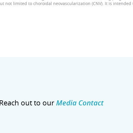
 not limited to choroidal neovascularization (CNV). It is intended
Reach out to our
Media Contact