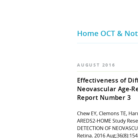
Home OCT & Nota
AUGUST 2016
Effectiveness of Di
Neovascular Age-Re
Report Number 3
Chew EY, Clemons TE, Harri
AREDS2-HOME Study Rese
DETECTION OF NEOVASCUL
Retina. 2016 Aug;36(8):154