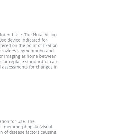
Intend Use: The Notal Vision
se device indicated for
tered on the point of fixation
 provides segmentation and
 for imaging at home between
s or replace standard-of care
nd assessments for changes in
tion for Use: The
ral metamorphopsia (visual
n of disease factors causing