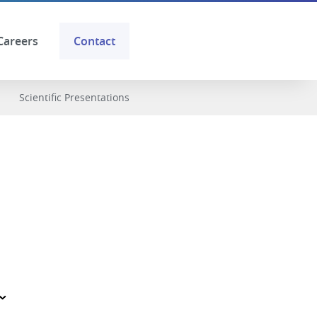
Careers
Contact
Scientific Presentations