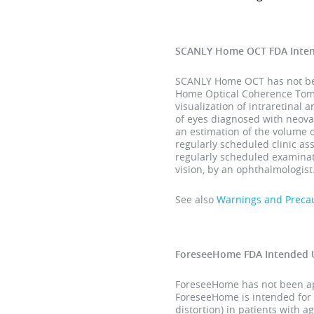
SCANLY Home OCT FDA Inte
SCANLY Home OCT has not been
Home Optical Coherence Tomog
visualization of intraretinal 
of eyes diagnosed with neova
an estimation of the volume 
regularly scheduled clinic a
regularly scheduled examinati
vision, by an ophthalmologist
See also
Warnings and Preca
ForeseeHome FDA Intended 
ForeseeHome has not been app
ForeseeHome is intended for 
distortion) in patients with 