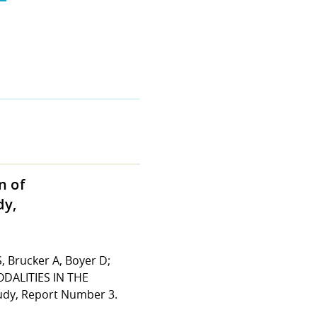
n of
dy,
S, Brucker A, Boyer D;
DALITIES IN THE
y, Report Number 3.