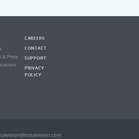
CAREERS
CONTACT
s
s & Press
SUPPORT
lications
PRIVACY
POLICY
talvision@notalvision.com