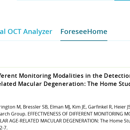
l OCT Analyzer
ForeseeHome
fferent Monitoring Modalities in the Detectio
lated Macular Degeneration: The Home Stu
ngton M, Bressler SB, Elman MJ, Kim JE, Garfinkel R, Heier J
arch Group. EFFECTIVENESS OF DIFFERENT MONITORING MO
AR AGE-RELATED MACULAR DEGENERATION: The Home Stud
2-7.