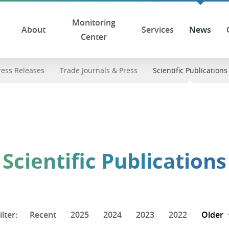
Monitoring
About
Services
News
Center
ress Releases
Trade Journals & Press
Scientific Publications
Scientific Publications
ilter:
Recent
2025
2024
2023
2022
Older