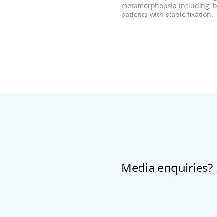
metamorphopsia including, but
patients with stable fixation.
Media enquiries? 