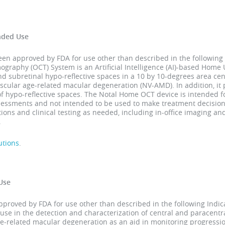
nded Use
 approved by FDA for use other than described in the following 
raphy (OCT) System is an Artificial Intelligence (AI)-based Home U
and subretinal hypo-reflective spaces in a 10 by 10-degrees area cen
scular age-related macular degeneration (NV-AMD). In addition, it
of hypo-reflective spaces. The Notal Home OCT device is intended
ssessments and not intended to be used to make treatment decision
ons and clinical testing as needed, including in-office imaging a
.
utions
.
Use
roved by FDA for use other than described in the following Indica
use in the detection and characterization of central and paracent
age-related macular degeneration as an aid in monitoring progressio