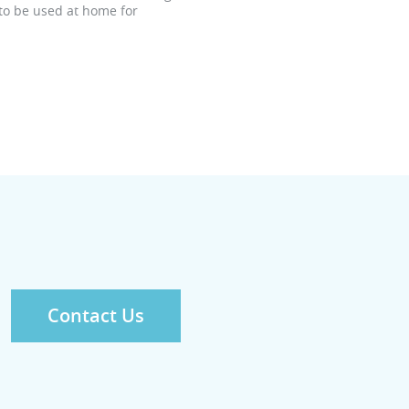
 to be used at home for
Contact Us