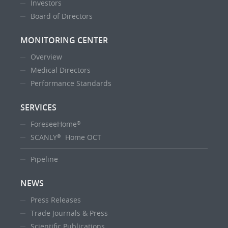
Investors
Board of Directors
MONITORING CENTER
Overview
Medical Directors
Performance Standards
SERVICES
ForeseeHome
®
SCANLY
Home OCT
®
Pipeline
NEWS
Press Releases
Trade Journals & Press
Scientific Publications