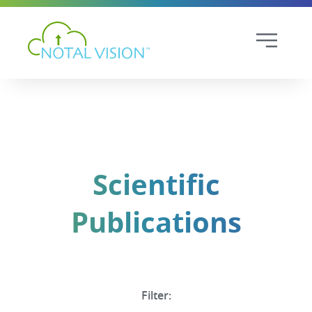
Scientific
Publications
Filter: