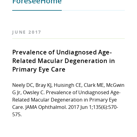
ForeseeHome
JUNE 2017
Prevalence of Undiagnosed Age-
Related Macular Degeneration in
Primary Eye Care
Neely DC, Bray KJ, Huisingh CE, Clark ME, McGwin
G Jr, Owsley C. Prevalence of Undiagnosed Age-
Related Macular Degeneration in Primary Eye
Care. JAMA Ophthalmol. 2017 Jun 1;135(6):570-
575.