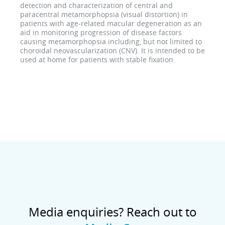
detection and characterization of central and
paracentral metamorphopsia (visual distortion) in
patients with age-related macular degeneration as an
aid in monitoring progression of disease factors
causing metamorphopsia including, but not limited to
choroidal neovascularization (CNV). It is intended to be
used at home for patients with stable fixation.
Media enquiries? Reach out to