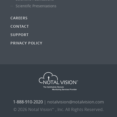
Scientific Presentations
CAREERS
CONTACT
SUPPORT
PRIVACY POLICY
1-888-910-2020
|
notalvision@notalvision.com
© 2026 Notal Vision
, Inc. All Rights Reserved.
™