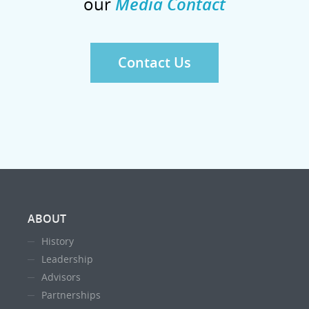
our
Media Contact
Contact Us
ABOUT
History
Leadership
Advisors
Partnerships