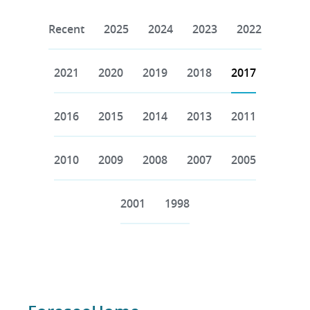
Recent
2025
2024
2023
2022
2021
2020
2019
2018
2017
2016
2015
2014
2013
2011
2010
2009
2008
2007
2005
2001
1998