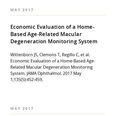
MAY 2017
Economic Evaluation of a Home-
Based Age-Related Macular
Degeneration Monitoring System
Wittenborn JS, Clemons T, Regillo C, et al.
Economic Evaluation of a Home-Based Age-
Related Macular Degeneration Monitoring
System. JAMA Ophthalmol. 2017 May
1;135(5):452-459.
MAY 2017