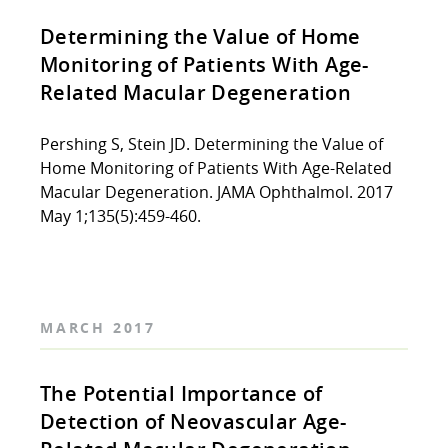
Determining the Value of Home
Monitoring of Patients With Age-
Related Macular Degeneration
Pershing S, Stein JD. Determining the Value of
Home Monitoring of Patients With Age-Related
Macular Degeneration. JAMA Ophthalmol. 2017
May 1;135(5):459-460.
MARCH 2017
The Potential Importance of
Detection of Neovascular Age-