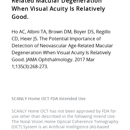
Related Macular Degeneration
When Visual Acuity Is Relatively
Good.
Ho AC, Albini TA, Brown DM, Boyer DS, Regillo
CD, Heier JS. The Potential Importance of
Detection of Neovascular Age-Related Macular
Degeneration When Visual Acuity Is Relatively
Good. JAMA Ophthalmology. 2017 Mar
1;135(3):268-273.
SCANLY Home OCT FDA Intended Use
SCANLY Home OCT has not been approved by FDA for
use other than described in the following Intend Use:
The Notal Vision Home Optical Coherence Tomography
(OCT) System is an Artificial Intelligence (AI)-based