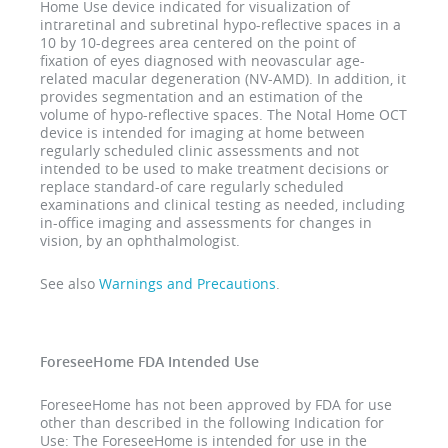
Home Use device indicated for visualization of
intraretinal and subretinal hypo-reflective spaces in a
10 by 10-degrees area centered on the point of
fixation of eyes diagnosed with neovascular age-
related macular degeneration (NV-AMD). In addition, it
provides segmentation and an estimation of the
volume of hypo-reflective spaces. The Notal Home OCT
device is intended for imaging at home between
regularly scheduled clinic assessments and not
intended to be used to make treatment decisions or
replace standard-of care regularly scheduled
examinations and clinical testing as needed, including
in-office imaging and assessments for changes in
vision, by an ophthalmologist.
See also
Warnings and Precautions
.
ForeseeHome FDA Intended Use
ForeseeHome has not been approved by FDA for use
other than described in the following Indication for
Use: The ForeseeHome is intended for use in the