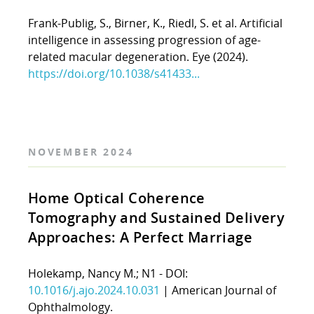
Frank-Publig, S., Birner, K., Riedl, S. et al. Artificial
intelligence in assessing progression of age-
related macular degeneration. Eye (2024).
https://doi.org/10.1038/s41433...
NOVEMBER 2024
Home Optical Coherence
Tomography and Sustained Delivery
Approaches: A Perfect Marriage
Holekamp, Nancy M.; N1 - DOI:
10.1016/j.ajo.2024.10.031
| American Journal of
Ophthalmology.