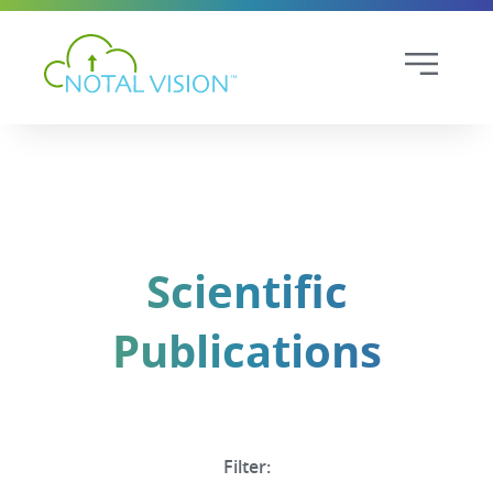
Scientific
Publications
Filter: