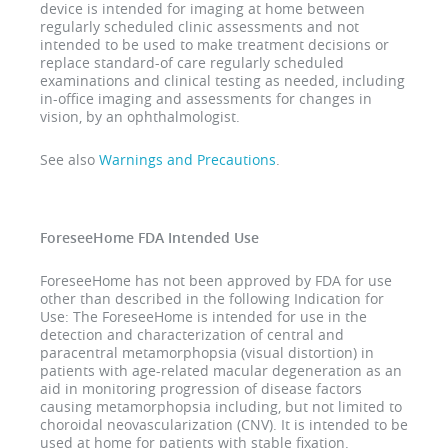
device is intended for imaging at home between
regularly scheduled clinic assessments and not
intended to be used to make treatment decisions or
replace standard-of care regularly scheduled
examinations and clinical testing as needed, including
in-office imaging and assessments for changes in
vision, by an ophthalmologist.
See also
Warnings and Precautions
.
ForeseeHome FDA Intended Use
ForeseeHome has not been approved by FDA for use
other than described in the following Indication for
Use: The ForeseeHome is intended for use in the
detection and characterization of central and
paracentral metamorphopsia (visual distortion) in
patients with age-related macular degeneration as an
aid in monitoring progression of disease factors
causing metamorphopsia including, but not limited to
choroidal neovascularization (CNV). It is intended to be
used at home for patients with stable fixation.