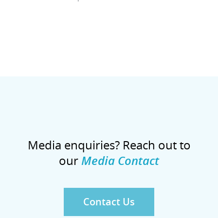
Media enquiries? Reach out to
our
Media Contact
Contact Us