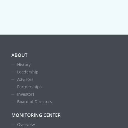
ABOUT
History
Leadership
Advisors
Partnerships
Investors
Board of Directors
MONITORING CENTER
Overview