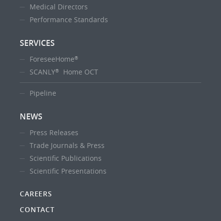
Medical Directors
Performance Standards
SERVICES
ForeseeHome
®
SCANLY
Home OCT
®
Pipeline
NEWS
Press Releases
Trade Journals & Press
Scientific Publications
Scientific Presentations
CAREERS
CONTACT