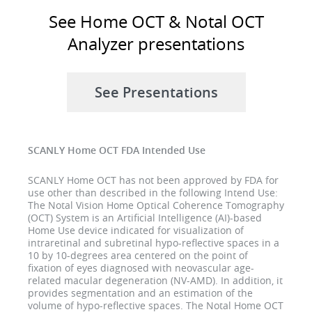
See Home OCT & Notal OCT
Analyzer presentations
See Presentations
SCANLY Home OCT FDA Intended Use
SCANLY Home OCT has not been approved by FDA for
use other than described in the following Intend Use:
The Notal Vision Home Optical Coherence Tomography
(OCT) System is an Artificial Intelligence (AI)-based
Home Use device indicated for visualization of
intraretinal and subretinal hypo-reflective spaces in a
10 by 10-degrees area centered on the point of
fixation of eyes diagnosed with neovascular age-
related macular degeneration (NV-AMD). In addition, it
provides segmentation and an estimation of the
volume of hypo-reflective spaces. The Notal Home OCT