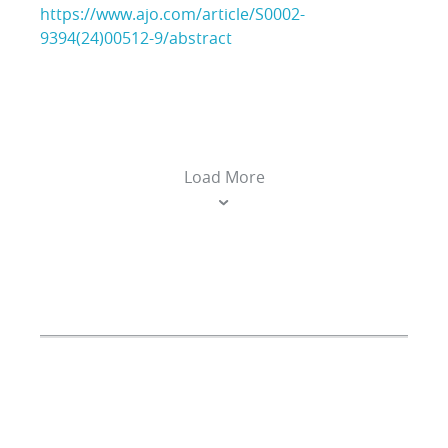
https://www.ajo.com/article/S0002-
9394(24)00512-9/abstract
Load More