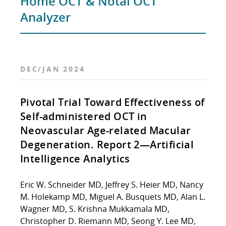
Home OCT & Notal OCT
Analyzer
DEC/JAN 2024
Pivotal Trial Toward Effectiveness of
Self-administered OCT in
Neovascular Age-related Macular
Degeneration. Report 2—Artificial
Intelligence Analytics
Eric W. Schneider MD, Jeffrey S. Heier MD, Nancy
M. Holekamp MD, Miguel A. Busquets MD, Alan L.
Wagner MD, S. Krishna Mukkamala MD,
Christopher D. Riemann MD, Seong Y. Lee MD,