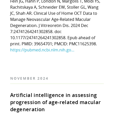
Fein JG, Hahn P, London N, Margolis T, Modi YS,
Rachitskaya A, Schneider EW, Stoller GL, Wang
JC, Shah AR. Clinical Use of Home OCT Data to
Manage Neovascular Age-Related Macular
Degeneration. J Vitreoretin Dis. 2024 Dec
7:24741264241302858. doi:
10.1177/24741264241302858. Epub ahead of
print. PMID: 39654701; PMCID: PMC11625398.
https://pubmed.ncbi.nlm.nih.go...
NOVEMBER 2024
Artificial intelligence in assessing
progression of age-related macular
degeneration