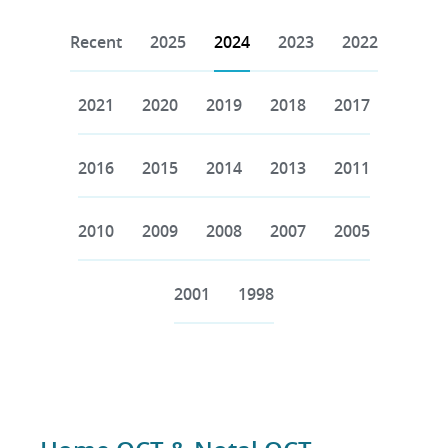
Recent
2025
2024
2023
2022
2021
2020
2019
2018
2017
2016
2015
2014
2013
2011
2010
2009
2008
2007
2005
2001
1998