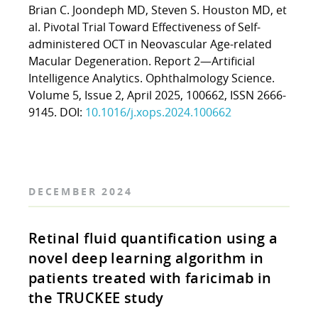
Brian C. Joondeph MD, Steven S. Houston MD, et
al. Pivotal Trial Toward Effectiveness of Self-
administered OCT in Neovascular Age-related
Macular Degeneration. Report 2—Artificial
Intelligence Analytics. Ophthalmology Science.
Volume 5, Issue 2, April 2025, 100662, ISSN 2666-
9145. DOI:
10.1016/j.xops.2024.100662
DECEMBER 2024
Retinal fluid quantification using a
novel deep learning algorithm in
patients treated with faricimab in
the TRUCKEE study