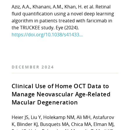
Aziz, A.A., Khanani, A.M., Khan, H. et al. Retinal
fluid quantification using a novel deep learning
algorithm in patients treated with faricimab in
the TRUCKEE study. Eye (2024).
https://doi.org/10.1038/s41433...
DECEMBER 2024
Clinical Use of Home OCT Data to
Manage Neovascular Age-Related
Macular Degeneration
Heier JS, Liu Y, Holekamp NM, Ali MH, Astafurov
K, Blinder KJ, Busquets MA, Chica MA, Elman MJ,