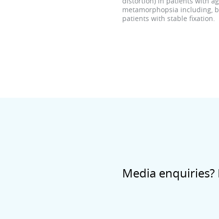
distortion) in patients with 
metamorphopsia including, but
patients with stable fixation.
Media enquiries? 