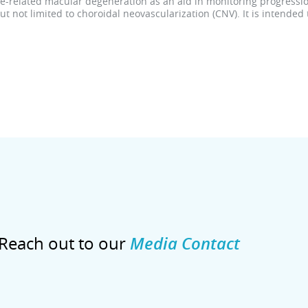
age-related macular degeneration as an aid in monitoring progressio
 not limited to choroidal neovascularization (CNV). It is intended
Reach out to our
Media Contact