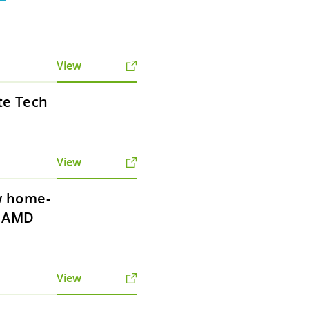
View
te Tech
View
w home-
h AMD
View