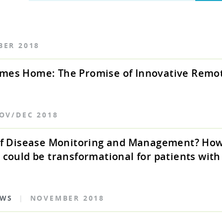
BER 2018
mes Home: The Promise of Innovative Remo
OV/DEC 2018
 of Disease Monitoring and Management? Ho
 could be transformational for patients wit
EWS
|
NOVEMBER 2018