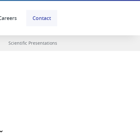
Careers
Contact
Scientific Presentations