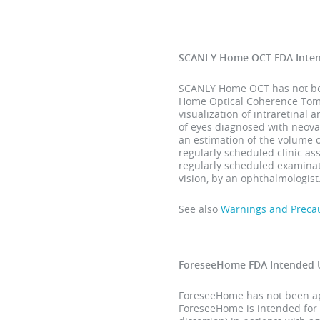
SCANLY Home OCT FDA Inte
SCANLY Home OCT has not been
Home Optical Coherence Tomog
visualization of intraretinal 
of eyes diagnosed with neova
an estimation of the volume 
regularly scheduled clinic a
regularly scheduled examinati
vision, by an ophthalmologist
See also
Warnings and Preca
ForeseeHome FDA Intended 
ForeseeHome has not been app
ForeseeHome is intended for 