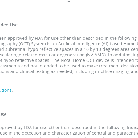
nded Use
 approved by FDA for use other than described in the following 
raphy (OCT) System is an Artificial Intelligence (AI)-based Home U
and subretinal hypo-reflective spaces in a 10 by 10-degrees area cen
scular age-related macular degeneration (NV-AMD). In addition, it
of hypo-reflective spaces. The Notal Home OCT device is intended
ssessments and not intended to be used to make treatment decision
ons and clinical testing as needed, including in-office imaging a
.
utions
.
Use
roved by FDA for use other than described in the following Indica
use in the detection and characterization of central and paracent