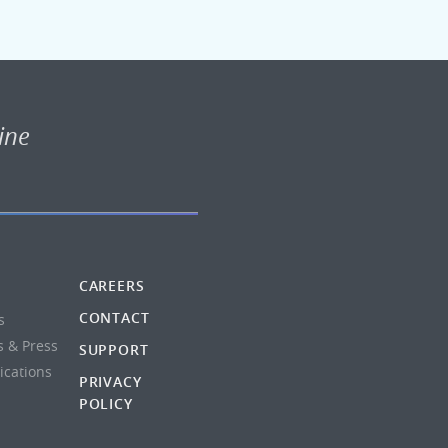
ine
CAREERS
CONTACT
s
s & Press
SUPPORT
lications
PRIVACY
POLICY