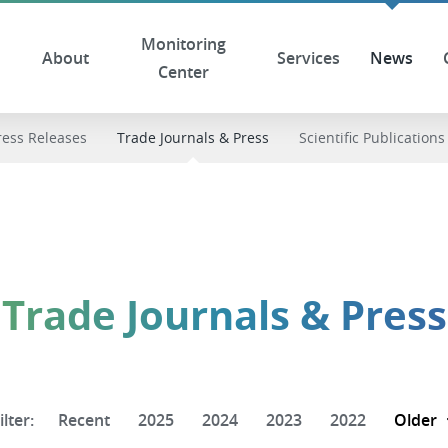
Monitoring
About
Services
News
Center
ress Releases
Trade Journals & Press
Scientific Publications
Trade Journals & Press
ilter:
Recent
2025
2024
2023
2022
Older