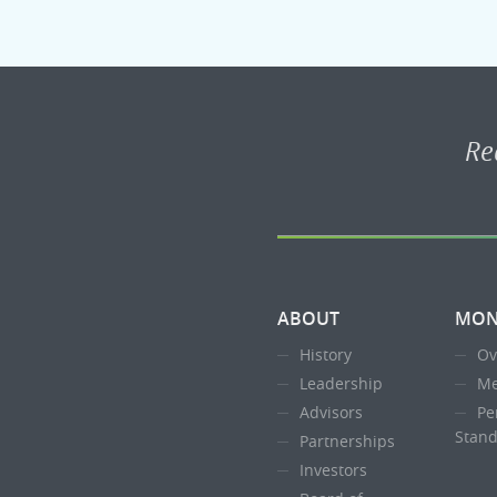
Re
ABOUT
MON
History
Ov
Leadership
Me
Advisors
Pe
Stand
Partnerships
Investors