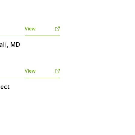
View
ali, MD
View
tect