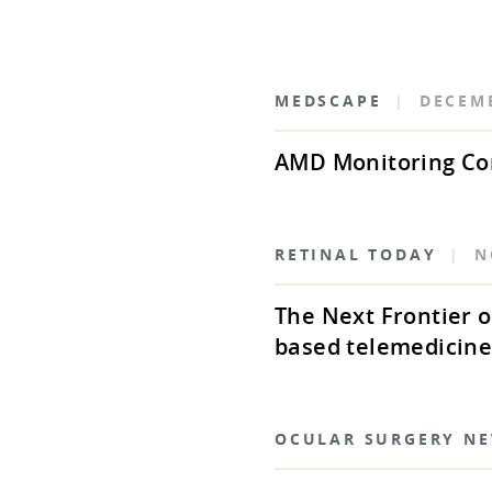
MEDSCAPE
|
DECEM
AMD Monitoring Co
RETINAL TODAY
|
N
The Next Frontier
based telemedicine
OCULAR SURGERY N