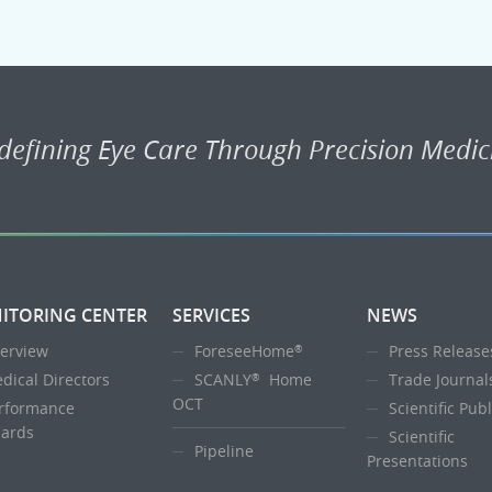
defining Eye Care Through Precision Medic
ITORING CENTER
SERVICES
NEWS
erview
ForeseeHome
Press Release
®
dical Directors
SCANLY
Home
Trade Journal
®
OCT
rformance
Scientific Pub
ards
Scientific
Pipeline
Presentations