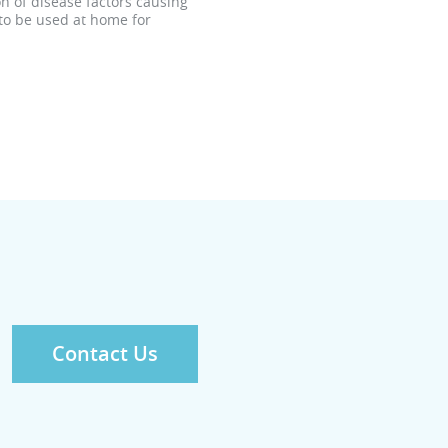
n of disease factors causing
 to be used at home for
Contact Us