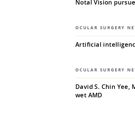
Notal Vision pursu
OCULAR SURGERY N
Artificial intellig
OCULAR SURGERY N
David S. Chin Yee,
wet AMD