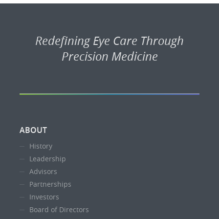
Redefining Eye Care Through
Precision Medicine
ABOUT
History
Leadership
Advisors
Partnerships
Investors
Board of Directors