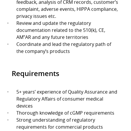
feedback, analysis of CRM records, customer’s
complaint, adverse events, HIPPA compliance,
privacy issues etc.
Review and update the regulatory
documentation related to the 510(k), CE,
AM”AR and any future territories
Coordinate and lead the regulatory path of
the company’s products
Requirements
5+ years’ experience of Quality Assurance and
Regulatory Affairs of consumer medical
devices
Thorough knowledge of cGMP requirements
Strong understanding of regulatory
requirements for commercial products