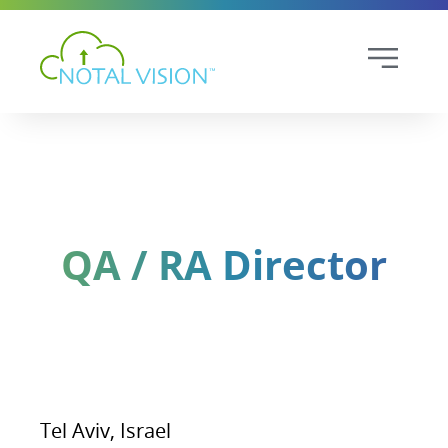
QA / RA Director
Tel Aviv, Israel