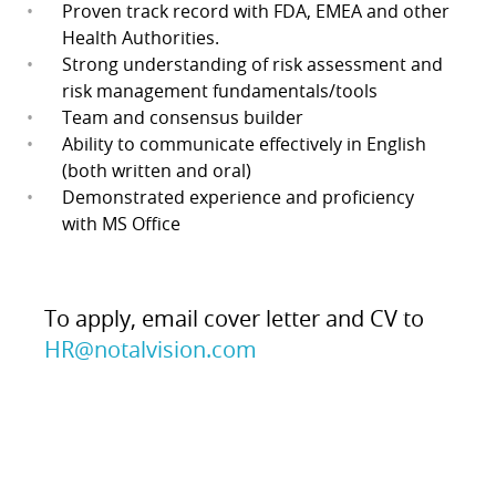
Proven track record with FDA, EMEA and other
Health Authorities.
Strong understanding of risk assessment and
risk management fundamentals/tools
Team and consensus builder
Ability to communicate effectively in English
(both written and oral)
Demonstrated experience and proficiency
with MS Office
To apply, email cover letter and CV to
HR@notalvision.com