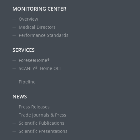
MONITORING CENTER
Overview
Medical Directors
Performance Standards
SERVICES
ForeseeHome
®
SCANLY
Home OCT
®
Pipeline
NEWS
Press Releases
Trade Journals & Press
Scientific Publications
Scientific Presentations