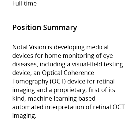
Full-time
Position Summary
Notal Vision is developing medical
devices for home monitoring of eye
diseases, including a visual-field testing
device, an Optical Coherence
Tomography (OCT) device for retinal
imaging and a proprietary, first of its
kind, machine-learning based
automated interpretation of retinal OCT
imaging.