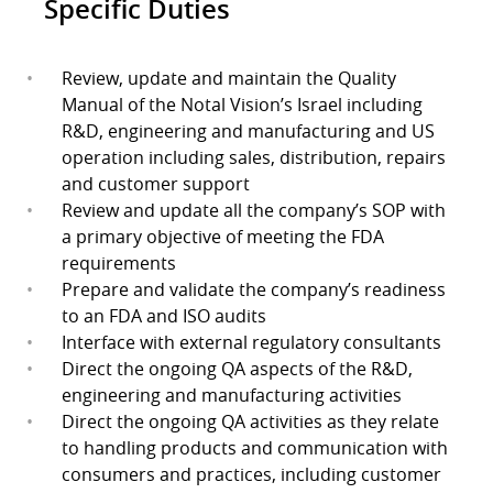
Specific Duties
Review, update and maintain the Quality
Manual of the Notal Vision’s Israel including
R&D, engineering and manufacturing and US
operation including sales, distribution, repairs
and customer support
Review and update all the company’s SOP with
a primary objective of meeting the FDA
requirements
Prepare and validate the company’s readiness
to an FDA and ISO audits
Interface with external regulatory consultants
Direct the ongoing QA aspects of the R&D,
engineering and manufacturing activities
Direct the ongoing QA activities as they relate
to handling products and communication with
consumers and practices, including customer